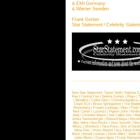
& EMI Germany
& Warner Sweden
Frank Gerber
Star Statement / Celebrity State
New Star Statement:
Taylor Swift
|
Sabrina C
Rae
|
Central Cee
|
Selena Gomez
|
Raye
|
T
|
Metallica
|
Celine Dion
|
Christina Aguilera
Charli XCX
|
Bruce Springsteen
|
The Beatl
Rosenberg
|
Frauke Ludowig
|
Vitas
|
Frida
Nick Carter
|
Lucenzo
|
Pigeon John
|
Kimbr
Aida
|
Christine Mayer
|
Not Called Jinx
|
Ma
Andre Tannenberger
|
Edward Maya
|
Kersti
Alex Velea
|
Ava Rocks
|
Youn Sunnah
|
Nev
MissLi
|
Shonlock
|
Tara Priya
|
Sick of Sara
Silvia Dias
|
Henry Maske
|
Ava Takes A Wa
Beck
|
Annett Louisan
|
Devin Miles
|
Selah 
Liebe Minou
|
Guano Apes
|
Frank Ramond