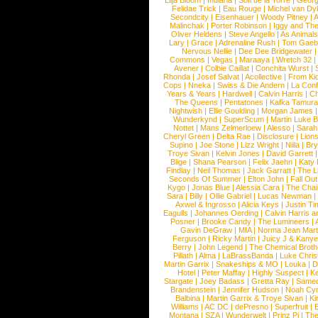
Lilja Bloom
|
Indiana
|
Sofi de la Torre
|
Georg
Felidae Trick
|
Eau Rouge
|
Michel van Dy
Secondcity
|
Eisenhauer
|
Woody Pitney
|
A
Malinchak
|
Porter Robinson
|
Iggy and Th
Oliver Heldens
|
Steve Angello
|
As Animal
Lary
|
Grace
|
Adrenaline Rush
|
Tom Gaeb
Nervous Nellie
|
Dee Dee Bridgewater
|
Commons
|
Vegas
|
Maraaya
|
Wretch 32
Avener
|
Colbie Caillat
|
Conchita Wurst
|
Rhonda
|
Josef Salvat
|
Acollective
|
From Ki
Cops
|
Nneka
|
Swiss & Die Andern
|
La Conf
Years & Years
|
Hardwell
|
Calvin Harris
|
Ch
The Queens
|
Pentatones
|
Kafka Tamura
Nightwish
|
Ellie Goulding
|
Morgan James
Wunderkynd
|
SuperScum
|
Martin Luke 
Nottet
|
Mans Zelmerloew
|
Alesso
|
Sarah
Cheryl Green
|
Delta Rae
|
Disclosure
|
Lion
Supino
|
Joe Stone
|
Lizz Wright
|
Niila
|
Br
Troye Sivan
|
Kelvin Jones
|
David Garrett
Blige
|
Shana Pearson
|
Felix Jaehn
|
Katy 
Findlay
|
Neil Thomas
|
Jack Garratt
|
The L
Seconds Of Summer
|
Elton John
|
Fall Ou
Kygo
|
Jonas Blue
|
Alessia Cara
|
The Cha
Sara
|
Billy
|
Ollie Gabriel
|
Lucas Newman
Axwel & Ingrosso
|
Alicia Keys
|
Justin Ti
Eagulls
|
Johannes Oerding
|
Calvin Harris 
Posner
|
Brooke Candy
|
The Lumineers
|
Gavin DeGraw
|
MIA
|
Norma Jean Mart
Ferguson
|
Ricky Martin
|
Juicy J & Kany
Berry
|
John Legend
|
The Chemical Broth
Pillath
|
Alma
|
LaBrassBanda
|
Luke Chris
Martin Garrix
|
Snakeships & MO
|
Louka
|
D
Hotel
|
Peter Maffay
|
Highly Suspect
|
K
Stargate
|
Joey Badass
|
Gretta Ray
|
Samed
Brandenstein
|
Jennifer Hudson
|
Noah Cy
Balbina
|
Martin Garrix & Troye Sivan
|
Ki
Williams
|
AC DC
|
dePresno
|
Superfruit
|
Montana
|
SZA
|
Wunderwelt
|
Prinz Pi
|
The