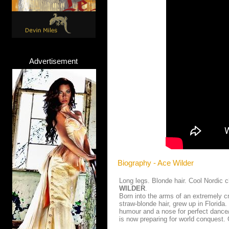
Advertisement
Biography - Ace Wilder
Long legs. Blonde hair. Cool Nordic
WILDER
.
Born into the arms of an extremely c
straw-blonde hair, grew up in Florida.
humour and a nose for perfect dance
is now preparing for world conquest. 