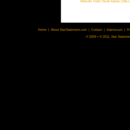
Malcolm Todd
|
Noah Kahan
|
Ella 
Home
|
About StarStatement.com
|
Contact
|
Impressum
|
P
© 2009 + ® 2011, Star Statemen