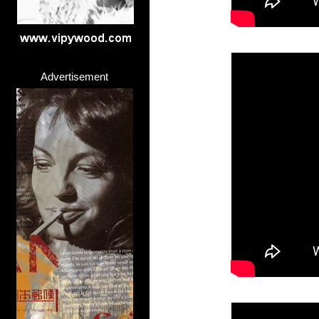
Advertisement