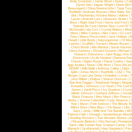
Andy Grammer
|
Jamie Woon
|
Imany
|
Cat
Ziynet Sali
|
Jaguar Wright
|
Diane Birc
Beauregard
|
Olivia NewtonJohn
|
Tarja Tur
Redfield
|
Andreas Bourani
|
Miss Baby Sol
Slot
|
Rasheeda
|
Kristina Maria
|
Valerie
|
Lazee
|
Android Lust
|
Johannes Strate
|
T
Boys
|
Right Said Fred
|
Harris and Ford
|
N
Yolanda Be Cool
|
Adrian Sina
|
Lord Of T
McDonald
|
Ida Corr
|
Crystal Waters
|
Medi
Mess
|
Mike Candys
|
Alex Clare
|
DJ Lord
Toka
|
Mauro Perucchetti
|
Jack Holiday
|
A
Hewitt
|
Little Boots
|
Katzenjammer
|
Of Mon
Lashes
|
Graffiti6
|
Gerard
|
Miriam Bryant
|
Cherri Bomb
|
Mia Martina
|
Sarah Hackett
Cierra Ramirez
|
Richard Durand
|
Michael C
Howard
|
Dolcenera
|
Jake Bugg
|
Kris 
Devecerski
|
A Life Divided
|
Ramona Rots
Chevin
|
Ntjam Rosie
|
Flavia Coelho
|
San
Iggy Azalea
|
Nena
|
Olly Murs
|
Toya DeLaz
MSMR
|
Wild Belle
|
Anthony Callea
|
Zibbz
Aplin
|
Jonas Myrin
|
Youthkills
|
ZAZ
|
The 
Berger
|
Last Like Deep
|
Kodaline
|
Lorde
|
|
Ace Wilder
|
Eklipse
|
Sharon Doorson
|
C
Star And Dagger
|
Stephanie Neigel
|
Megal
Krewella
|
Johnossi
|
Le Youth
|
The Civil 
James
|
Jarell Perry
|
Ivy Quainoo
|
Crysta
Jillette Johnson
|
Garland Jeffreys
|
Gerald
Black Onassis
|
Wes Mack
|
Ben Pearce
Veeby
|
Yvonne Catterfeld
|
Cody Simpson
|
Year
|
Muse
|
Fefe Dobson
|
The Bloody N
Mikky Ekko
|
Aloe Blacc
|
Flo Bauer
|
Like
Says
|
Jenix
|
Wille And The Bandits
|
MO
Paloma Faith
|
Oonagh
|
Vandenbergs Moon
|
Rooftop Runners
|
Two Wooden Stones
|
A
|
Ricardo Bielecki
|
Otto Normal
|
Pentatoni
Saris
|
Alle Farben feat. Graham Candy
|
Do
Marashi
|
Synthkartell
|
Ham Sandwich
|
Fio