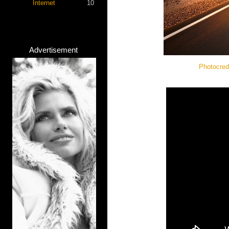
Internet
10
Advertisement
Photocred