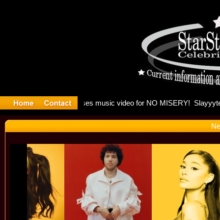
 Madonna 
Ne