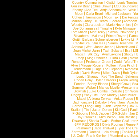
Country Communion
|
Khalid
|
Louis Tomlin
Grizzly Bear
|
Chris Brown
|
LCD Soundsys
Enemy
|
Ace Tee
|
Antje Schomaker
|
Walk 
Moon
|
Carla Bruni
|
Michael Jackson
|
Yu
Cohen
|
Haematom
|
Moon Taxi
|
Die Fantas
Mariah Carey
|
10 Years
|
Lecrae
|
Abraham
Woods
|
Clara Louise
|
Mario Novembre
|
Or
Joe Bonamassa
|
Tinashe
|
Kylie Minogue
Tom Misch
|
Matt Terry
|
Saxon
|
Nakhane
|
Bleachers
|
Maluma
|
Prince Royce
|
Fanta
Gotti
|
Barbara Schoeneberger
|
Lykke Li
|
Capital Bra
|
VanJess
|
Samm Henshaw
|
M
Adesse
|
Wet
|
Justin Jesso
|
Marteria and 
Jean Michel Jarre
|
Tash Sultana
|
Ilira
|
LS
Magic!
|
Silk City
|
Avril Lavigne
|
Shotty H
Peep
|
King Princess
|
Flora Cash
|
Maxw
Ronson
|
Professor Green
|
Zedd
|
Ward T
Alive
|
Maggie Rogers
|
Koffee
|
Yung Pinch
Dendemann
|
Cage The Elephant
|
Avantas
Cash
|
David Bowie
|
Miles Davis
|
Bob Dyla
|
Logic
|
Shaggy
|
Kyd The Band
|
Bakerm
Conan Gray
|
Tyler Childers
|
Freya Ridin
Fender
|
Benny Blanco
|
Sheryl Crow
|
Sea
Summer Walker
|
Marius Mueller-Westernh
Blowfish
|
Luke Combs
|
Celeste
|
Oh Won
Dagny
|
Easy Life
|
Bob Marley
|
Mae Muller
Mabel
|
Arizona Zervas
|
Anica Russo
|
B
Badmomzjay
|
DaBaby
|
Pearl Jam
|
Apach
Gardot
|
Lang Lang
|
Chris Stapleton
|
Jax J
Stallion
|
Tini
|
Jason Derulo
|
Kid Cudi
|
Paul
F Gibbons
|
Mick Jagger
|
24kGoldn
|
Jan D
Joy Crookes
|
Mimi Webb
|
Jon Batiste
|
Disarstar
|
Shania Twain
|
Esther Graf
|
ree
6PM RECORDS
|
Olivia Rodrigo
|
Renee 
Pashanim
|
Jade Thirlwall
|
Tyler The Cre
Zartmann
|
Doechii
|
Lola Young
|
Zah1de
|
P
|
J. Cole
|
Frank Gerber
|
Mumford and Sons