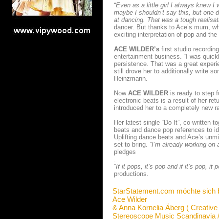
“Even as a little girl I always knew
maybe I shouldn’t say this, but one d
at dancing. That was a tough realisat
dancer. But thanks to Ace’s mum, wh
exciting interpretation of pop and the
ACE WILDER’s
first studio recordin
entertainment business. “I was quick
persistence. That was a great experie
still drove her to additionally write 
Heinzmann.
Now
ACE WILDER
is ready to step f
electronic beats is a result of her 
introduced her to a completely new r
Her latest single “Do It”, co-writte
beats and dance pop references to i
Uplifting dance beats and Ace’s unmis
set to bring.
“I’m already working on a
pledges
.
“If it pops, it’s pop and if it’s pop, it 
productions.
StarStatement.com möchte sich 
Ace Wilder
& Anna Kornelia Äberg ( Creative
Stereoscope Music Scandinavia 