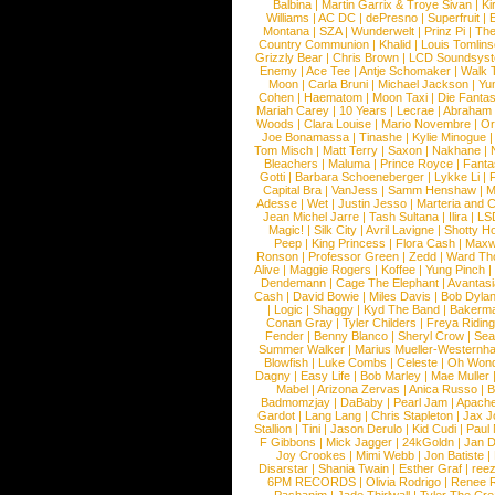
Balbina
|
Martin Garrix & Troye Sivan
|
Ki
Williams
|
AC DC
|
dePresno
|
Superfruit
|
Montana
|
SZA
|
Wunderwelt
|
Prinz Pi
|
The
Country Communion
|
Khalid
|
Louis Tomlin
Grizzly Bear
|
Chris Brown
|
LCD Soundsys
Enemy
|
Ace Tee
|
Antje Schomaker
|
Walk 
Moon
|
Carla Bruni
|
Michael Jackson
|
Yu
Cohen
|
Haematom
|
Moon Taxi
|
Die Fantas
Mariah Carey
|
10 Years
|
Lecrae
|
Abraham
Woods
|
Clara Louise
|
Mario Novembre
|
Or
Joe Bonamassa
|
Tinashe
|
Kylie Minogue
Tom Misch
|
Matt Terry
|
Saxon
|
Nakhane
|
Bleachers
|
Maluma
|
Prince Royce
|
Fanta
Gotti
|
Barbara Schoeneberger
|
Lykke Li
|
Capital Bra
|
VanJess
|
Samm Henshaw
|
M
Adesse
|
Wet
|
Justin Jesso
|
Marteria and 
Jean Michel Jarre
|
Tash Sultana
|
Ilira
|
LS
Magic!
|
Silk City
|
Avril Lavigne
|
Shotty H
Peep
|
King Princess
|
Flora Cash
|
Maxw
Ronson
|
Professor Green
|
Zedd
|
Ward T
Alive
|
Maggie Rogers
|
Koffee
|
Yung Pinch
Dendemann
|
Cage The Elephant
|
Avantas
Cash
|
David Bowie
|
Miles Davis
|
Bob Dyla
|
Logic
|
Shaggy
|
Kyd The Band
|
Bakerm
Conan Gray
|
Tyler Childers
|
Freya Ridin
Fender
|
Benny Blanco
|
Sheryl Crow
|
Sea
Summer Walker
|
Marius Mueller-Westernh
Blowfish
|
Luke Combs
|
Celeste
|
Oh Won
Dagny
|
Easy Life
|
Bob Marley
|
Mae Muller
Mabel
|
Arizona Zervas
|
Anica Russo
|
B
Badmomzjay
|
DaBaby
|
Pearl Jam
|
Apach
Gardot
|
Lang Lang
|
Chris Stapleton
|
Jax J
Stallion
|
Tini
|
Jason Derulo
|
Kid Cudi
|
Paul
F Gibbons
|
Mick Jagger
|
24kGoldn
|
Jan D
Joy Crookes
|
Mimi Webb
|
Jon Batiste
|
Disarstar
|
Shania Twain
|
Esther Graf
|
ree
6PM RECORDS
|
Olivia Rodrigo
|
Renee 