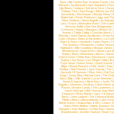
Saris
|
Alle Farben feat. Graham Candy
|
Do
Marashi
|
Synthkartell
|
Ham Sandwich
|
Fio
Lilja Bloom
|
Indiana
|
Sofi de la Torre
|
Georg
Felidae Trick
|
Eau Rouge
|
Michel van Dy
Secondcity
|
Eisenhauer
|
Woody Pitney
|
A
Malinchak
|
Porter Robinson
|
Iggy and Th
Oliver Heldens
|
Steve Angello
|
As Animal
Lary
|
Grace
|
Adrenaline Rush
|
Tom Gaeb
Nervous Nellie
|
Dee Dee Bridgewater
|
Commons
|
Vegas
|
Maraaya
|
Wretch 32
Avener
|
Colbie Caillat
|
Conchita Wurst
|
Rhonda
|
Josef Salvat
|
Acollective
|
From Ki
Cops
|
Nneka
|
Swiss & Die Andern
|
La Conf
Years & Years
|
Hardwell
|
Calvin Harris
|
Ch
The Queens
|
Pentatones
|
Kafka Tamura
Nightwish
|
Ellie Goulding
|
Morgan James
Wunderkynd
|
SuperScum
|
Martin Luke 
Nottet
|
Mans Zelmerloew
|
Alesso
|
Sarah
Cheryl Green
|
Delta Rae
|
Disclosure
|
Lion
Supino
|
Joe Stone
|
Lizz Wright
|
Niila
|
Br
Troye Sivan
|
Kelvin Jones
|
David Garrett
Blige
|
Shana Pearson
|
Felix Jaehn
|
Katy 
Findlay
|
Neil Thomas
|
Jack Garratt
|
The L
Seconds Of Summer
|
Elton John
|
Fall Ou
Kygo
|
Jonas Blue
|
Alessia Cara
|
The Cha
Sara
|
Billy
|
Ollie Gabriel
|
Lucas Newman
Axwel & Ingrosso
|
Alicia Keys
|
Justin Ti
Eagulls
|
Johannes Oerding
|
Calvin Harris 
Posner
|
Brooke Candy
|
The Lumineers
|
Gavin DeGraw
|
MIA
|
Norma Jean Mart
Ferguson
|
Ricky Martin
|
Juicy J & Kany
Berry
|
John Legend
|
The Chemical Broth
Pillath
|
Alma
|
LaBrassBanda
|
Luke Chris
Martin Garrix
|
Snakeships & MO
|
Louka
|
D
Hotel
|
Peter Maffay
|
Highly Suspect
|
K
Stargate
|
Joey Badass
|
Gretta Ray
|
Samed
Brandenstein
|
Jennifer Hudson
|
Noah Cy