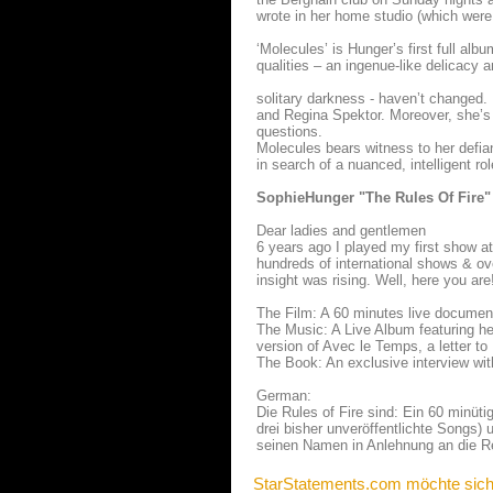
wrote in her home studio (which were
‘Molecules’ is Hunger’s first full al
qualities – an ingenue-like delicacy 
solitary darkness - haven’t changed. 
and Regina Spektor. Moreover, she’s s
questions.
Molecules bears witness to her defian
in search of a nuanced, intelligent r
SophieHunger "The Rules Of Fire"
Dear ladies and gentlemen
6 years ago I played my first show at 
hundreds of international shows & o
insight was rising. Well, here you are
The Film: A 60 minutes live documen
The Music: A Live Album featuring he
version of Avec le Temps, a letter to
The Book: An exclusive interview wit
German:
Die Rules of Fire sind: Ein 60 minü
drei bisher unveröffentlichte Songs) 
seinen Namen in Anlehnung an die R
StarStatements.com möchte sich