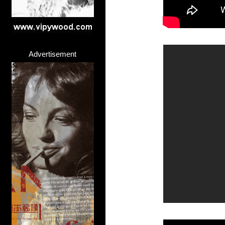
Advertisement