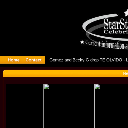
r Debuts S
Ne