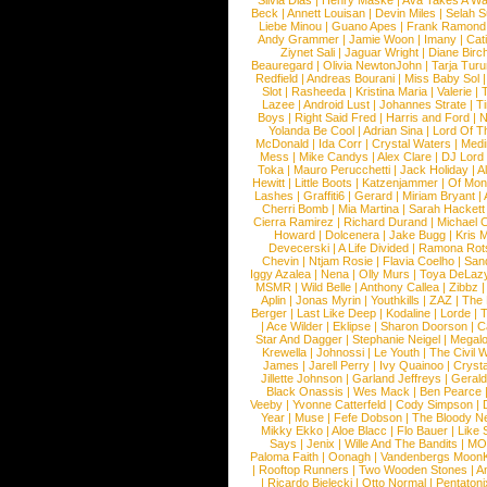
Silvia Dias
|
Henry Maske
|
Ava Takes A Wa
Beck
|
Annett Louisan
|
Devin Miles
|
Selah 
Liebe Minou
|
Guano Apes
|
Frank Ramond
Andy Grammer
|
Jamie Woon
|
Imany
|
Cat
Ziynet Sali
|
Jaguar Wright
|
Diane Birc
Beauregard
|
Olivia NewtonJohn
|
Tarja Tur
Redfield
|
Andreas Bourani
|
Miss Baby Sol
Slot
|
Rasheeda
|
Kristina Maria
|
Valerie
|
Lazee
|
Android Lust
|
Johannes Strate
|
T
Boys
|
Right Said Fred
|
Harris and Ford
|
N
Yolanda Be Cool
|
Adrian Sina
|
Lord Of T
McDonald
|
Ida Corr
|
Crystal Waters
|
Medi
Mess
|
Mike Candys
|
Alex Clare
|
DJ Lord
Toka
|
Mauro Perucchetti
|
Jack Holiday
|
A
Hewitt
|
Little Boots
|
Katzenjammer
|
Of Mon
Lashes
|
Graffiti6
|
Gerard
|
Miriam Bryant
|
Cherri Bomb
|
Mia Martina
|
Sarah Hackett
Cierra Ramirez
|
Richard Durand
|
Michael C
Howard
|
Dolcenera
|
Jake Bugg
|
Kris 
Devecerski
|
A Life Divided
|
Ramona Rots
Chevin
|
Ntjam Rosie
|
Flavia Coelho
|
San
Iggy Azalea
|
Nena
|
Olly Murs
|
Toya DeLaz
MSMR
|
Wild Belle
|
Anthony Callea
|
Zibbz
Aplin
|
Jonas Myrin
|
Youthkills
|
ZAZ
|
The 
Berger
|
Last Like Deep
|
Kodaline
|
Lorde
|
|
Ace Wilder
|
Eklipse
|
Sharon Doorson
|
C
Star And Dagger
|
Stephanie Neigel
|
Megal
Krewella
|
Johnossi
|
Le Youth
|
The Civil 
James
|
Jarell Perry
|
Ivy Quainoo
|
Crysta
Jillette Johnson
|
Garland Jeffreys
|
Gerald
Black Onassis
|
Wes Mack
|
Ben Pearce
Veeby
|
Yvonne Catterfeld
|
Cody Simpson
|
Year
|
Muse
|
Fefe Dobson
|
The Bloody N
Mikky Ekko
|
Aloe Blacc
|
Flo Bauer
|
Like
Says
|
Jenix
|
Wille And The Bandits
|
MO
Paloma Faith
|
Oonagh
|
Vandenbergs Moon
|
Rooftop Runners
|
Two Wooden Stones
|
A
|
Ricardo Bielecki
|
Otto Normal
|
Pentatoni