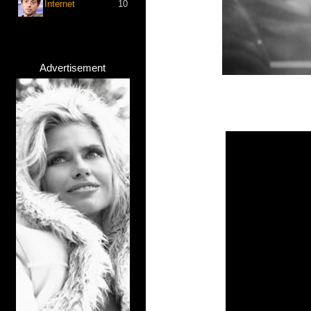
Internet
10
Advertisement