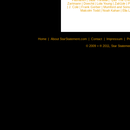
Pashanim
|
Jade Thirlwall
|
Tyler The Cre
Zartmann
|
Doechii
|
Lola Young
|
Zah1de
|
P
|
J. Cole
|
Frank Gerber
|
Mumford and Sons
Malcolm Todd
|
Noah Kahan
|
Ella 
Home
|
About StarStatement.com
|
Contact
|
Impressum
|
P
© 2009 + ® 2011, Star Statemen