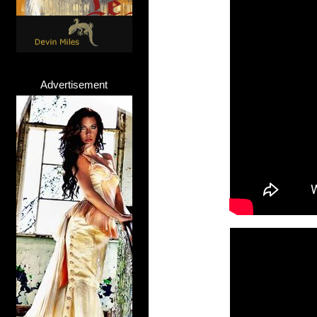
Advertisement