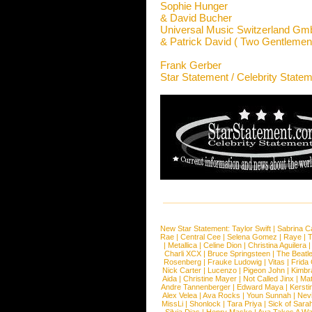
Sophie Hunger
& David Bucher
Universal Music Switzerland G
& Patrick David ( Two Gentlemen
Frank Gerber
Star Statement / Celebrity State
New Star Statement:
Taylor Swift
|
Sabrina C
Rae
|
Central Cee
|
Selena Gomez
|
Raye
|
T
|
Metallica
|
Celine Dion
|
Christina Aguilera
Charli XCX
|
Bruce Springsteen
|
The Beatl
Rosenberg
|
Frauke Ludowig
|
Vitas
|
Frida
Nick Carter
|
Lucenzo
|
Pigeon John
|
Kimbr
Aida
|
Christine Mayer
|
Not Called Jinx
|
Ma
Andre Tannenberger
|
Edward Maya
|
Kersti
Alex Velea
|
Ava Rocks
|
Youn Sunnah
|
Nev
MissLi
|
Shonlock
|
Tara Priya
|
Sick of Sara