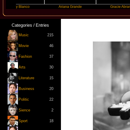
ny Blanco
Ariana Grande
Gracie Abrams
Categories / Entries
Music
215
Movie
46
Fashion
37
Arts
30
Literature
15
Business
20
Politic
22
Sience
2
Sport
18