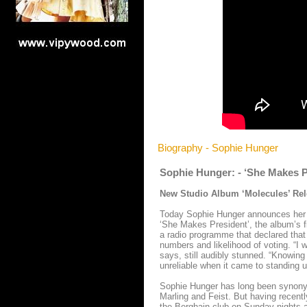
Biography - Sophie Hunger
Sophie Hunger: - ‘She Makes P
New Studio Album ‘Molecules’ Rel
Today Sophie Hunger announces her b
‘She Makes President’, the album’s fi
a radio programme that declared that 
numbers and likelihood of voting. “I w
says, still audibly stunned. “Knowing
unreliable when it came to standing up
Sophie Hunger has long been synonymou
Marling and Feist. But having recent
the Berghain club on Sunday nights a