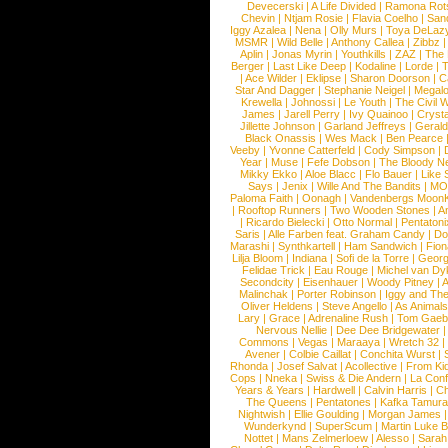
Devecerski
|
A Life Divided
|
Ramona Rots
Chevin
|
Ntjam Rosie
|
Flavia Coelho
|
San
Iggy Azalea
|
Nena
|
Olly Murs
|
Toya DeLaz
MSMR
|
Wild Belle
|
Anthony Callea
|
Zibbz
Aplin
|
Jonas Myrin
|
Youthkills
|
ZAZ
|
The 
Berger
|
Last Like Deep
|
Kodaline
|
Lorde
|
|
Ace Wilder
|
Eklipse
|
Sharon Doorson
|
C
Star And Dagger
|
Stephanie Neigel
|
Megal
Krewella
|
Johnossi
|
Le Youth
|
The Civil 
James
|
Jarell Perry
|
Ivy Quainoo
|
Crysta
Jillette Johnson
|
Garland Jeffreys
|
Gerald
Black Onassis
|
Wes Mack
|
Ben Pearce
Veeby
|
Yvonne Catterfeld
|
Cody Simpson
|
Year
|
Muse
|
Fefe Dobson
|
The Bloody N
Mikky Ekko
|
Aloe Blacc
|
Flo Bauer
|
Like
Says
|
Jenix
|
Wille And The Bandits
|
MO
Paloma Faith
|
Oonagh
|
Vandenbergs Moon
|
Rooftop Runners
|
Two Wooden Stones
|
A
|
Ricardo Bielecki
|
Otto Normal
|
Pentatoni
Saris
|
Alle Farben feat. Graham Candy
|
Do
Marashi
|
Synthkartell
|
Ham Sandwich
|
Fio
Lilja Bloom
|
Indiana
|
Sofi de la Torre
|
Georg
Felidae Trick
|
Eau Rouge
|
Michel van Dy
Secondcity
|
Eisenhauer
|
Woody Pitney
|
A
Malinchak
|
Porter Robinson
|
Iggy and Th
Oliver Heldens
|
Steve Angello
|
As Animal
Lary
|
Grace
|
Adrenaline Rush
|
Tom Gaeb
Nervous Nellie
|
Dee Dee Bridgewater
|
Commons
|
Vegas
|
Maraaya
|
Wretch 32
Avener
|
Colbie Caillat
|
Conchita Wurst
|
Rhonda
|
Josef Salvat
|
Acollective
|
From Ki
Cops
|
Nneka
|
Swiss & Die Andern
|
La Conf
Years & Years
|
Hardwell
|
Calvin Harris
|
Ch
The Queens
|
Pentatones
|
Kafka Tamura
Nightwish
|
Ellie Goulding
|
Morgan James
Wunderkynd
|
SuperScum
|
Martin Luke 
Nottet
|
Mans Zelmerloew
|
Alesso
|
Sarah