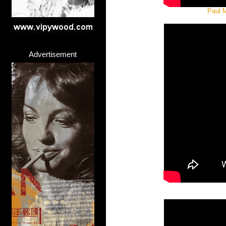
Paul M
Advertisement