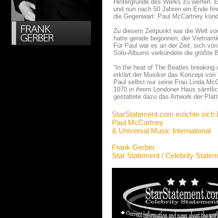
Hintergründe des Werks zu werfen. E
und nun nach 50 Jahren ein Ende fin
die Gegenwart: Paul McCartney kündi
Zu diesem Zeitpunkt war die Welt von
hatte gerade begonnen, der Vietnam
Für Paul war es an der Zeit, sich v
Solo-Albums verkündete die größte B
“In the heat of The Beatles breaking 
erklärt der Musiker das Konzept vo
Paul selbst nur seine Frau Linda McC
1070 in ihrem Londoner Haus sämtlich
gestaltete dazu das Artwork der Platt
StarStatement.com möchte sich 
Paul McCartney
& Universal Music International
Frank Gerber
Star Statement / Celebrity State