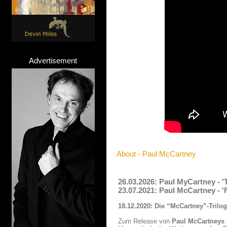
Advertisement
About - Paul McCartney
26.03.2026: Paul MyCartney - 
23.07.2021: Paul McCartney - 
18.12.2020: Die “McCartney”-Trilo
Zum Release von
Paul McCartneys 