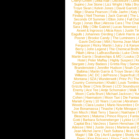
Cheryl Green
|
Delta Rae
|
Disclosure
|
Lion
Supino
|
Joe Stone
|
Lizz Wright
|
Niila
|
Br
Troye Sivan
|
Kelvin Jones
|
David Garrett
Blige
|
Shana Pearson
|
Felix Jaehn
|
Katy 
Findlay
|
Neil Thomas
|
Jack Garratt
|
The L
Seconds Of Summer
|
Elton John
|
Fall Ou
Kygo
|
Jonas Blue
|
Alessia Cara
|
The Cha
Sara
|
Billy
|
Ollie Gabriel
|
Lucas Newman
Axwel & Ingrosso
|
Alicia Keys
|
Justin Ti
Eagulls
|
Johannes Oerding
|
Calvin Harris 
Posner
|
Brooke Candy
|
The Lumineers
|
Gavin DeGraw
|
MIA
|
Norma Jean Mart
Ferguson
|
Ricky Martin
|
Juicy J & Kany
Berry
|
John Legend
|
The Chemical Broth
Pillath
|
Alma
|
LaBrassBanda
|
Luke Chris
Martin Garrix
|
Snakeships & MO
|
Louka
|
D
Hotel
|
Peter Maffay
|
Highly Suspect
|
K
Stargate
|
Joey Badass
|
Gretta Ray
|
Samed
Brandenstein
|
Jennifer Hudson
|
Noah Cy
Balbina
|
Martin Garrix & Troye Sivan
|
Ki
Williams
|
AC DC
|
dePresno
|
Superfruit
|
Montana
|
SZA
|
Wunderwelt
|
Prinz Pi
|
The
Country Communion
|
Khalid
|
Louis Tomlin
Grizzly Bear
|
Chris Brown
|
LCD Soundsys
Enemy
|
Ace Tee
|
Antje Schomaker
|
Walk 
Moon
|
Carla Bruni
|
Michael Jackson
|
Yu
Cohen
|
Haematom
|
Moon Taxi
|
Die Fantas
Mariah Carey
|
10 Years
|
Lecrae
|
Abraham
Woods
|
Clara Louise
|
Mario Novembre
|
Or
Joe Bonamassa
|
Tinashe
|
Kylie Minogue
Tom Misch
|
Matt Terry
|
Saxon
|
Nakhane
|
Bleachers
|
Maluma
|
Prince Royce
|
Fanta
Gotti
|
Barbara Schoeneberger
|
Lykke Li
|
Capital Bra
|
VanJess
|
Samm Henshaw
|
M
Adesse
|
Wet
|
Justin Jesso
|
Marteria and 
Jean Michel Jarre
|
Tash Sultana
|
Ilira
|
LS
Magic!
|
Silk City
|
Avril Lavigne
|
Shotty H
Peep
|
King Princess
|
Flora Cash
|
Maxw