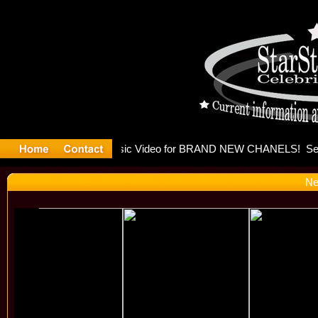
eleases mu
Ne