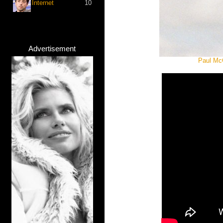
Internet
10
Advertisement
Paul McC