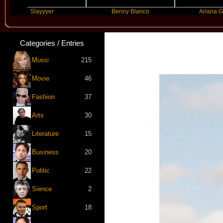
Slayyyer
Benny Blanco
Ariana Grande
Categories / Entries
Music
215
Movie
46
Fashion
37
Arts
30
Literature
15
Business
20
Politic
22
Sience
2
Sport
18