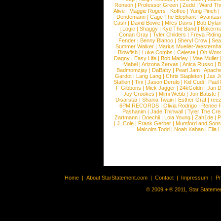
Ronson
|
Professor Green
|
Zedd
|
Ward T
Alive
|
Maggie Rogers
|
Koffee
|
Yung Pinch
Dendemann
|
Cage The Elephant
|
Avantas
Cash
|
David Bowie
|
Miles Davis
|
Bob Dyla
|
Logic
|
Shaggy
|
Kyd The Band
|
Bakerm
Conan Gray
|
Tyler Childers
|
Freya Ridin
Fender
|
Benny Blanco
|
Sheryl Crow
|
Sea
Summer Walker
|
Marius Mueller-Westernh
Blowfish
|
Luke Combs
|
Celeste
|
Oh Won
Dagny
|
Easy Life
|
Bob Marley
|
Mae Muller
Mabel
|
Arizona Zervas
|
Anica Russo
|
B
Badmomzjay
|
DaBaby
|
Pearl Jam
|
Apach
Gardot
|
Lang Lang
|
Chris Stapleton
|
Jax J
Stallion
|
Tini
|
Jason Derulo
|
Kid Cudi
|
Paul
F Gibbons
|
Mick Jagger
|
24kGoldn
|
Jan D
Joy Crookes
|
Mimi Webb
|
Jon Batiste
|
Disarstar
|
Shania Twain
|
Esther Graf
|
ree
6PM RECORDS
|
Olivia Rodrigo
|
Renee 
Pashanim
|
Jade Thirlwall
|
Tyler The Cre
Zartmann
|
Doechii
|
Lola Young
|
Zah1de
|
P
|
J. Cole
|
Frank Gerber
|
Mumford and Sons
Malcolm Todd
|
Noah Kahan
|
Ella 
Home
|
About StarStatement.com
|
Contact
|
Impressum
|
P
© 2009 + ® 2011, Star Statemen