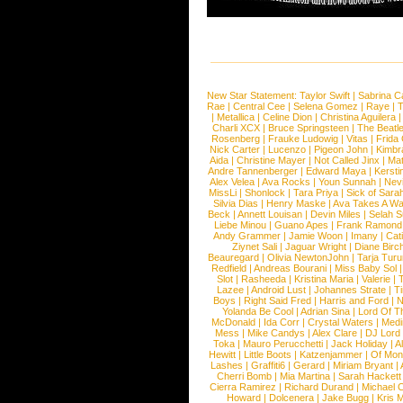
New Star Statement:
Taylor Swift
|
Sabrina C
Rae
|
Central Cee
|
Selena Gomez
|
Raye
|
T
|
Metallica
|
Celine Dion
|
Christina Aguilera
Charli XCX
|
Bruce Springsteen
|
The Beatl
Rosenberg
|
Frauke Ludowig
|
Vitas
|
Frida
Nick Carter
|
Lucenzo
|
Pigeon John
|
Kimbr
Aida
|
Christine Mayer
|
Not Called Jinx
|
Ma
Andre Tannenberger
|
Edward Maya
|
Kersti
Alex Velea
|
Ava Rocks
|
Youn Sunnah
|
Nev
MissLi
|
Shonlock
|
Tara Priya
|
Sick of Sara
Silvia Dias
|
Henry Maske
|
Ava Takes A Wa
Beck
|
Annett Louisan
|
Devin Miles
|
Selah 
Liebe Minou
|
Guano Apes
|
Frank Ramond
Andy Grammer
|
Jamie Woon
|
Imany
|
Cat
Ziynet Sali
|
Jaguar Wright
|
Diane Birc
Beauregard
|
Olivia NewtonJohn
|
Tarja Tur
Redfield
|
Andreas Bourani
|
Miss Baby Sol
Slot
|
Rasheeda
|
Kristina Maria
|
Valerie
|
Lazee
|
Android Lust
|
Johannes Strate
|
T
Boys
|
Right Said Fred
|
Harris and Ford
|
N
Yolanda Be Cool
|
Adrian Sina
|
Lord Of T
McDonald
|
Ida Corr
|
Crystal Waters
|
Medi
Mess
|
Mike Candys
|
Alex Clare
|
DJ Lord
Toka
|
Mauro Perucchetti
|
Jack Holiday
|
A
Hewitt
|
Little Boots
|
Katzenjammer
|
Of Mon
Lashes
|
Graffiti6
|
Gerard
|
Miriam Bryant
|
Cherri Bomb
|
Mia Martina
|
Sarah Hackett
Cierra Ramirez
|
Richard Durand
|
Michael C
Howard
|
Dolcenera
|
Jake Bugg
|
Kris 