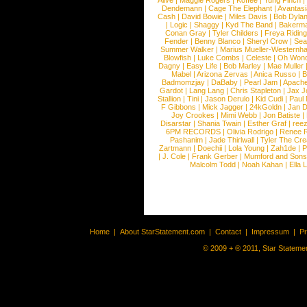
Alive
|
Maggie Rogers
|
Koffee
|
Yung Pinch
Dendemann
|
Cage The Elephant
|
Avantas
Cash
|
David Bowie
|
Miles Davis
|
Bob Dyla
|
Logic
|
Shaggy
|
Kyd The Band
|
Bakerm
Conan Gray
|
Tyler Childers
|
Freya Ridin
Fender
|
Benny Blanco
|
Sheryl Crow
|
Sea
Summer Walker
|
Marius Mueller-Westernh
Blowfish
|
Luke Combs
|
Celeste
|
Oh Won
Dagny
|
Easy Life
|
Bob Marley
|
Mae Muller
Mabel
|
Arizona Zervas
|
Anica Russo
|
B
Badmomzjay
|
DaBaby
|
Pearl Jam
|
Apach
Gardot
|
Lang Lang
|
Chris Stapleton
|
Jax J
Stallion
|
Tini
|
Jason Derulo
|
Kid Cudi
|
Paul
F Gibbons
|
Mick Jagger
|
24kGoldn
|
Jan D
Joy Crookes
|
Mimi Webb
|
Jon Batiste
|
Disarstar
|
Shania Twain
|
Esther Graf
|
ree
6PM RECORDS
|
Olivia Rodrigo
|
Renee 
Pashanim
|
Jade Thirlwall
|
Tyler The Cre
Zartmann
|
Doechii
|
Lola Young
|
Zah1de
|
P
|
J. Cole
|
Frank Gerber
|
Mumford and Sons
Malcolm Todd
|
Noah Kahan
|
Ella 
Home
|
About StarStatement.com
|
Contact
|
Impressum
|
P
© 2009 + ® 2011, Star Statemen