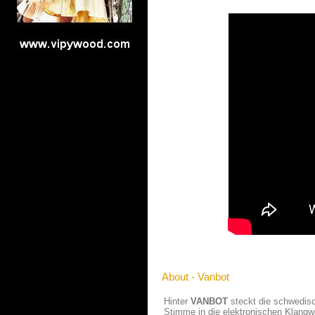
About - Vanbot
Hinter
VANBOT
steckt die schwedisch
Stimme in die elektronischen Klangw