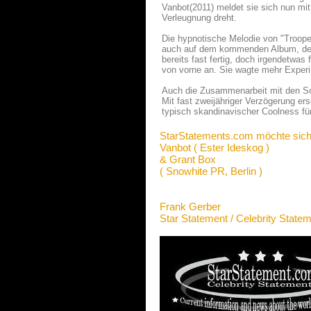
Vanbot(2011) meldet sie sich nun mi
Verleugnung dreht.
Die hypnotische Melodie von "Trooper
auch auf dem kommenden Album, dess
bereits fast fertig, doch irgendetwas
von vorne an. Sie wagte mehr Experi
Auch die Zusammenarbeit mit den So
Mit fast zweijähriger Verzögerung er
typisch skandinavischer Coolness fü
StarStatements.com möchte sich
Vanbot ( Ester Ideskog )
& Grant Box
( Snowhite PR, Berlin )
Frank Gerber
Star Statement / Celebrity State