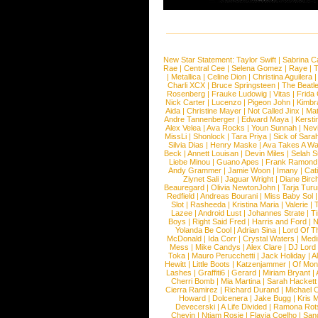
New Star Statement:
Taylor Swift
|
Sabrina C
Rae
|
Central Cee
|
Selena Gomez
|
Raye
|
T
|
Metallica
|
Celine Dion
|
Christina Aguilera
Charli XCX
|
Bruce Springsteen
|
The Beatl
Rosenberg
|
Frauke Ludowig
|
Vitas
|
Frida
Nick Carter
|
Lucenzo
|
Pigeon John
|
Kimbr
Aida
|
Christine Mayer
|
Not Called Jinx
|
Ma
Andre Tannenberger
|
Edward Maya
|
Kersti
Alex Velea
|
Ava Rocks
|
Youn Sunnah
|
Nev
MissLi
|
Shonlock
|
Tara Priya
|
Sick of Sara
Silvia Dias
|
Henry Maske
|
Ava Takes A Wa
Beck
|
Annett Louisan
|
Devin Miles
|
Selah 
Liebe Minou
|
Guano Apes
|
Frank Ramond
Andy Grammer
|
Jamie Woon
|
Imany
|
Cat
Ziynet Sali
|
Jaguar Wright
|
Diane Birc
Beauregard
|
Olivia NewtonJohn
|
Tarja Tur
Redfield
|
Andreas Bourani
|
Miss Baby Sol
Slot
|
Rasheeda
|
Kristina Maria
|
Valerie
|
Lazee
|
Android Lust
|
Johannes Strate
|
T
Boys
|
Right Said Fred
|
Harris and Ford
|
N
Yolanda Be Cool
|
Adrian Sina
|
Lord Of T
McDonald
|
Ida Corr
|
Crystal Waters
|
Medi
Mess
|
Mike Candys
|
Alex Clare
|
DJ Lord
Toka
|
Mauro Perucchetti
|
Jack Holiday
|
A
Hewitt
|
Little Boots
|
Katzenjammer
|
Of Mon
Lashes
|
Graffiti6
|
Gerard
|
Miriam Bryant
|
Cherri Bomb
|
Mia Martina
|
Sarah Hackett
Cierra Ramirez
|
Richard Durand
|
Michael C
Howard
|
Dolcenera
|
Jake Bugg
|
Kris 
Devecerski
|
A Life Divided
|
Ramona Rots
Chevin
|
Ntjam Rosie
|
Flavia Coelho
|
San