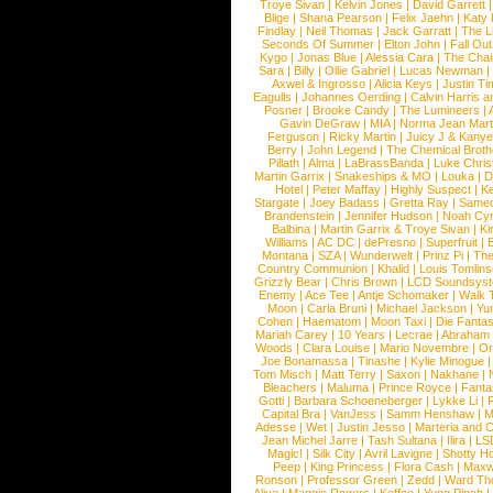
Troye Sivan
|
Kelvin Jones
|
David Garrett
Blige
|
Shana Pearson
|
Felix Jaehn
|
Katy 
Findlay
|
Neil Thomas
|
Jack Garratt
|
The L
Seconds Of Summer
|
Elton John
|
Fall Ou
Kygo
|
Jonas Blue
|
Alessia Cara
|
The Cha
Sara
|
Billy
|
Ollie Gabriel
|
Lucas Newman
Axwel & Ingrosso
|
Alicia Keys
|
Justin Ti
Eagulls
|
Johannes Oerding
|
Calvin Harris 
Posner
|
Brooke Candy
|
The Lumineers
|
Gavin DeGraw
|
MIA
|
Norma Jean Mart
Ferguson
|
Ricky Martin
|
Juicy J & Kany
Berry
|
John Legend
|
The Chemical Broth
Pillath
|
Alma
|
LaBrassBanda
|
Luke Chris
Martin Garrix
|
Snakeships & MO
|
Louka
|
D
Hotel
|
Peter Maffay
|
Highly Suspect
|
K
Stargate
|
Joey Badass
|
Gretta Ray
|
Samed
Brandenstein
|
Jennifer Hudson
|
Noah Cy
Balbina
|
Martin Garrix & Troye Sivan
|
Ki
Williams
|
AC DC
|
dePresno
|
Superfruit
|
Montana
|
SZA
|
Wunderwelt
|
Prinz Pi
|
The
Country Communion
|
Khalid
|
Louis Tomlin
Grizzly Bear
|
Chris Brown
|
LCD Soundsys
Enemy
|
Ace Tee
|
Antje Schomaker
|
Walk 
Moon
|
Carla Bruni
|
Michael Jackson
|
Yu
Cohen
|
Haematom
|
Moon Taxi
|
Die Fantas
Mariah Carey
|
10 Years
|
Lecrae
|
Abraham
Woods
|
Clara Louise
|
Mario Novembre
|
Or
Joe Bonamassa
|
Tinashe
|
Kylie Minogue
Tom Misch
|
Matt Terry
|
Saxon
|
Nakhane
|
Bleachers
|
Maluma
|
Prince Royce
|
Fanta
Gotti
|
Barbara Schoeneberger
|
Lykke Li
|
Capital Bra
|
VanJess
|
Samm Henshaw
|
M
Adesse
|
Wet
|
Justin Jesso
|
Marteria and 
Jean Michel Jarre
|
Tash Sultana
|
Ilira
|
LS
Magic!
|
Silk City
|
Avril Lavigne
|
Shotty H
Peep
|
King Princess
|
Flora Cash
|
Maxw
Ronson
|
Professor Green
|
Zedd
|
Ward T