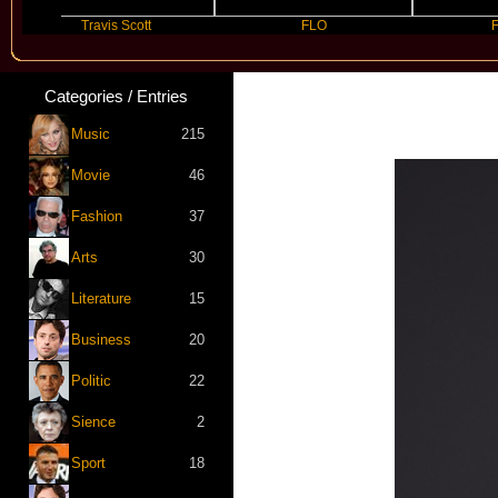
Travis Scott
FLO
Future
Categories / Entries
Music
215
Movie
46
Fashion
37
Arts
30
Literature
15
Business
20
Politic
22
Sience
2
Sport
18