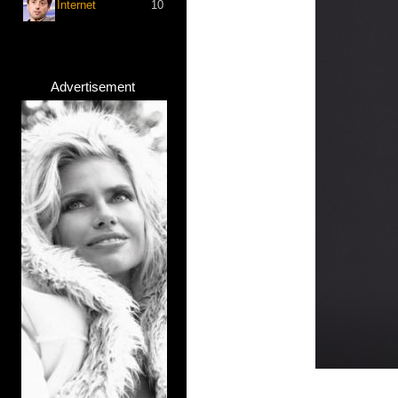
Internet
10
Advertisement