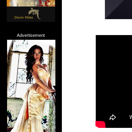
Advertisement