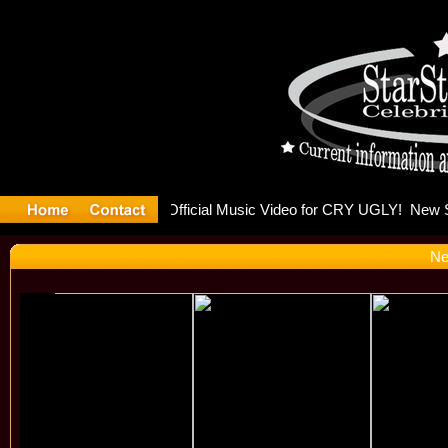
FLO Rele
Ne