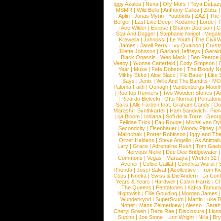
Iggy Azalea
|
Nena
|
Olly Murs
|
Toya DeLaz
MSMR
|
Wild Belle
|
Anthony Callea
|
Zibbz
Aplin
|
Jonas Myrin
|
Youthkills
|
ZAZ
|
The 
Berger
|
Last Like Deep
|
Kodaline
|
Lorde
|
|
Ace Wilder
|
Eklipse
|
Sharon Doorson
|
C
Star And Dagger
|
Stephanie Neigel
|
Megal
Krewella
|
Johnossi
|
Le Youth
|
The Civil 
James
|
Jarell Perry
|
Ivy Quainoo
|
Crysta
Jillette Johnson
|
Garland Jeffreys
|
Gerald
Black Onassis
|
Wes Mack
|
Ben Pearce
Veeby
|
Yvonne Catterfeld
|
Cody Simpson
|
Year
|
Muse
|
Fefe Dobson
|
The Bloody N
Mikky Ekko
|
Aloe Blacc
|
Flo Bauer
|
Like
Says
|
Jenix
|
Wille And The Bandits
|
MO
Paloma Faith
|
Oonagh
|
Vandenbergs Moon
|
Rooftop Runners
|
Two Wooden Stones
|
A
|
Ricardo Bielecki
|
Otto Normal
|
Pentatoni
Saris
|
Alle Farben feat. Graham Candy
|
Do
Marashi
|
Synthkartell
|
Ham Sandwich
|
Fio
Lilja Bloom
|
Indiana
|
Sofi de la Torre
|
Georg
Felidae Trick
|
Eau Rouge
|
Michel van Dy
Secondcity
|
Eisenhauer
|
Woody Pitney
|
A
Malinchak
|
Porter Robinson
|
Iggy and Th
Oliver Heldens
|
Steve Angello
|
As Animal
Lary
|
Grace
|
Adrenaline Rush
|
Tom Gaeb
Nervous Nellie
|
Dee Dee Bridgewater
|
Commons
|
Vegas
|
Maraaya
|
Wretch 32
Avener
|
Colbie Caillat
|
Conchita Wurst
|
Rhonda
|
Josef Salvat
|
Acollective
|
From Ki
Cops
|
Nneka
|
Swiss & Die Andern
|
La Conf
Years & Years
|
Hardwell
|
Calvin Harris
|
Ch
The Queens
|
Pentatones
|
Kafka Tamura
Nightwish
|
Ellie Goulding
|
Morgan James
Wunderkynd
|
SuperScum
|
Martin Luke 
Nottet
|
Mans Zelmerloew
|
Alesso
|
Sarah
Cheryl Green
|
Delta Rae
|
Disclosure
|
Lion
Supino
|
Joe Stone
|
Lizz Wright
|
Niila
|
Br