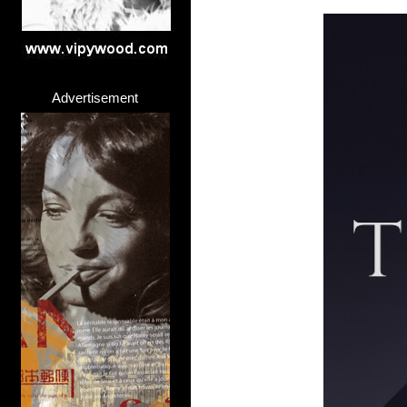
Advertisement