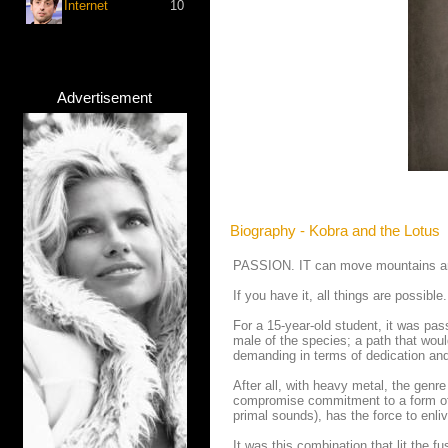
Internet
10
Advertisement
Biography - Kobra and the Lotus
PASSION. IT can move mountains and c
If you have it, all things are possible.
For a 15-year-old student, it was pas
male of the species; a path that woul
demanding in terms of dedication and
After all, with heavy metal, the genre 
compromise commitment to a form of en
primal sounds), has the force to enli
It was this combination that lit the f