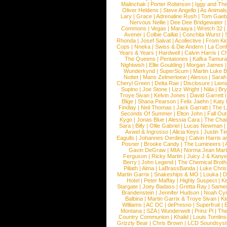
Malinchak
|
Porter Robinson
|
Iggy and Th
Oliver Heldens
|
Steve Angello
|
As Animal
Lary
|
Grace
|
Adrenaline Rush
|
Tom Gaeb
Nervous Nellie
|
Dee Dee Bridgewater
|
Commons
|
Vegas
|
Maraaya
|
Wretch 32
Avener
|
Colbie Caillat
|
Conchita Wurst
|
Rhonda
|
Josef Salvat
|
Acollective
|
From Ki
Cops
|
Nneka
|
Swiss & Die Andern
|
La Conf
Years & Years
|
Hardwell
|
Calvin Harris
|
Ch
The Queens
|
Pentatones
|
Kafka Tamura
Nightwish
|
Ellie Goulding
|
Morgan James
Wunderkynd
|
SuperScum
|
Martin Luke 
Nottet
|
Mans Zelmerloew
|
Alesso
|
Sarah
Cheryl Green
|
Delta Rae
|
Disclosure
|
Lion
Supino
|
Joe Stone
|
Lizz Wright
|
Niila
|
Br
Troye Sivan
|
Kelvin Jones
|
David Garrett
Blige
|
Shana Pearson
|
Felix Jaehn
|
Katy 
Findlay
|
Neil Thomas
|
Jack Garratt
|
The L
Seconds Of Summer
|
Elton John
|
Fall Ou
Kygo
|
Jonas Blue
|
Alessia Cara
|
The Cha
Sara
|
Billy
|
Ollie Gabriel
|
Lucas Newman
Axwel & Ingrosso
|
Alicia Keys
|
Justin Ti
Eagulls
|
Johannes Oerding
|
Calvin Harris 
Posner
|
Brooke Candy
|
The Lumineers
|
Gavin DeGraw
|
MIA
|
Norma Jean Mart
Ferguson
|
Ricky Martin
|
Juicy J & Kany
Berry
|
John Legend
|
The Chemical Broth
Pillath
|
Alma
|
LaBrassBanda
|
Luke Chris
Martin Garrix
|
Snakeships & MO
|
Louka
|
D
Hotel
|
Peter Maffay
|
Highly Suspect
|
K
Stargate
|
Joey Badass
|
Gretta Ray
|
Samed
Brandenstein
|
Jennifer Hudson
|
Noah Cy
Balbina
|
Martin Garrix & Troye Sivan
|
Ki
Williams
|
AC DC
|
dePresno
|
Superfruit
|
Montana
|
SZA
|
Wunderwelt
|
Prinz Pi
|
The
Country Communion
|
Khalid
|
Louis Tomlin
Grizzly Bear
|
Chris Brown
|
LCD Soundsys