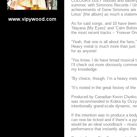
COLOURS DULY hoisted and battle-plan
summer, with Simmons Records / Unive
achievements of Gene Simmons are i
Lotus’ (the album) as much a statemen
As for said songs, and 10 have been gi
‘Nayana (My Eyes)’ and ‘Calm Before 
the most recent tracks – ‘Forever One’
“Yeah, that one is all about the fans
Heavy metal is much more than just th
for as anyone!
“You know, I do have broad musical ta
I’ll check out more obviously commerc
my knowledge.
“By choice, though, I’m a heavy metal
“It’s rooted in the great history of th
Produced by Canadian Kevin Churko,
was recommended to Kobra by Ozzy gu
intentionally grand-scale dynamic, re
If the intention was to produce a bod
can now be ticked and if there’s a py
would be an ideal soundtrack – music 
performance that instantly aligns th