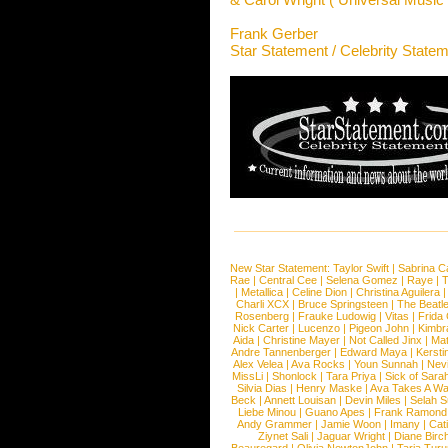
Frank Gerber
Star Statement / Celebrity State
New Star Statement:
Taylor Swift
|
Sabrina C
Rae
|
Central Cee
|
Selena Gomez
|
Raye
|
T
|
Metallica
|
Celine Dion
|
Christina Aguilera
Charli XCX
|
Bruce Springsteen
|
The Beatl
Rosenberg
|
Frauke Ludowig
|
Vitas
|
Frida
Nick Carter
|
Lucenzo
|
Pigeon John
|
Kimbr
Aida
|
Christine Mayer
|
Not Called Jinx
|
Ma
Andre Tannenberger
|
Edward Maya
|
Kersti
Alex Velea
|
Ava Rocks
|
Youn Sunnah
|
Nev
MissLi
|
Shonlock
|
Tara Priya
|
Sick of Sara
Silvia Dias
|
Henry Maske
|
Ava Takes A Wa
Beck
|
Annett Louisan
|
Devin Miles
|
Selah 
Liebe Minou
|
Guano Apes
|
Frank Ramond
Andy Grammer
|
Jamie Woon
|
Imany
|
Cat
Ziynet Sali
|
Jaguar Wright
|
Diane Birc