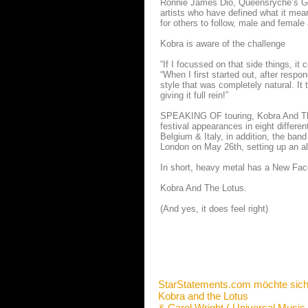
Ronnie James Dio, Queensryche’s Geo
artists who have defined what it mea
for others to follow, male and female 
Kobra is aware of the challenge
“If I focussed on that side things, it 
“When I first started out, after respon
style that was completely natural. It 
giving it full rein!”
SPEAKING OF touring, Kobra And The L
festival appearances in eight differe
Belgium & Italy, in addition, the ba
London on May 26th, setting up an alb
In short, heavy metal has a New Fa
Kobra And The Lotus.
(And yes, it does feel right)
StarStatements.com möchte sich
Kobra and the Lotus
& Carol Wright ( Universal Music 