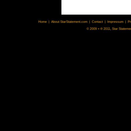
Home
|
About StarStatement.com
|
Contact
|
Impressum
|
P
© 2009 + ® 2011, Star Statemen