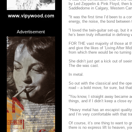
by Led Zeppelin & Pink Floyd, then b
Saddledome in Calgary, Western Ca
“It was the first time I’d been to a c
energy, the noise, the bond between 
“I loved the twin-guitar set-up, but 
Advertisement
he’s been truly influential in defini
FOR THE vast majority of those at th
and give the likes of ‘Living After Mi
from which there would be no turning
She didn’t just get a kick out of see
The die was cast.
In metal.
So out with the classical and the ope
road – a bold move, for sure, but tha
“You know, I straight away became add
things, and if I didn’t keep a close 
“Heavy metal has an escapist quality, 
and I’m very comfortable with that tra
Of course, it’s one thing to want to g
there is no express lift to heaven, yo