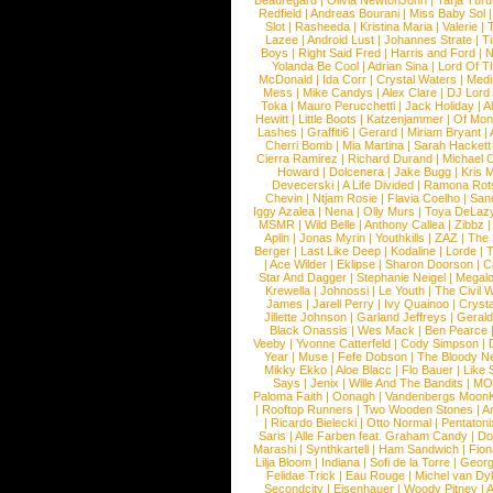
Beauregard
|
Olivia NewtonJohn
|
Tarja Tur
Redfield
|
Andreas Bourani
|
Miss Baby Sol
Slot
|
Rasheeda
|
Kristina Maria
|
Valerie
|
Lazee
|
Android Lust
|
Johannes Strate
|
T
Boys
|
Right Said Fred
|
Harris and Ford
|
N
Yolanda Be Cool
|
Adrian Sina
|
Lord Of T
McDonald
|
Ida Corr
|
Crystal Waters
|
Medi
Mess
|
Mike Candys
|
Alex Clare
|
DJ Lord
Toka
|
Mauro Perucchetti
|
Jack Holiday
|
A
Hewitt
|
Little Boots
|
Katzenjammer
|
Of Mon
Lashes
|
Graffiti6
|
Gerard
|
Miriam Bryant
|
Cherri Bomb
|
Mia Martina
|
Sarah Hackett
Cierra Ramirez
|
Richard Durand
|
Michael C
Howard
|
Dolcenera
|
Jake Bugg
|
Kris 
Devecerski
|
A Life Divided
|
Ramona Rots
Chevin
|
Ntjam Rosie
|
Flavia Coelho
|
San
Iggy Azalea
|
Nena
|
Olly Murs
|
Toya DeLaz
MSMR
|
Wild Belle
|
Anthony Callea
|
Zibbz
Aplin
|
Jonas Myrin
|
Youthkills
|
ZAZ
|
The 
Berger
|
Last Like Deep
|
Kodaline
|
Lorde
|
|
Ace Wilder
|
Eklipse
|
Sharon Doorson
|
C
Star And Dagger
|
Stephanie Neigel
|
Megal
Krewella
|
Johnossi
|
Le Youth
|
The Civil 
James
|
Jarell Perry
|
Ivy Quainoo
|
Crysta
Jillette Johnson
|
Garland Jeffreys
|
Gerald
Black Onassis
|
Wes Mack
|
Ben Pearce
Veeby
|
Yvonne Catterfeld
|
Cody Simpson
|
Year
|
Muse
|
Fefe Dobson
|
The Bloody N
Mikky Ekko
|
Aloe Blacc
|
Flo Bauer
|
Like
Says
|
Jenix
|
Wille And The Bandits
|
MO
Paloma Faith
|
Oonagh
|
Vandenbergs Moon
|
Rooftop Runners
|
Two Wooden Stones
|
A
|
Ricardo Bielecki
|
Otto Normal
|
Pentatoni
Saris
|
Alle Farben feat. Graham Candy
|
Do
Marashi
|
Synthkartell
|
Ham Sandwich
|
Fio
Lilja Bloom
|
Indiana
|
Sofi de la Torre
|
Georg
Felidae Trick
|
Eau Rouge
|
Michel van Dy
Secondcity
|
Eisenhauer
|
Woody Pitney
|
A