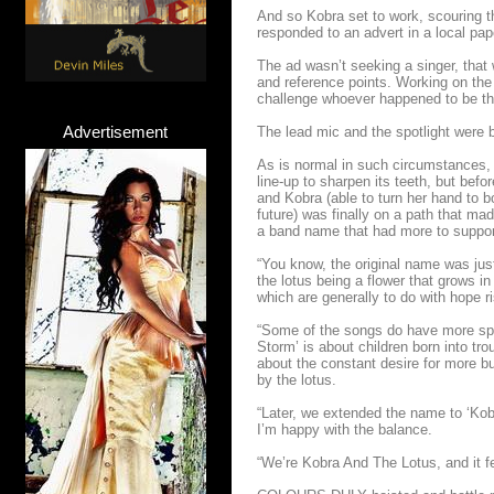
And so Kobra set to work, scouring t
responded to an advert in a local pap
The ad wasn’t seeking a singer, that 
and reference points. Working on the
challenge whoever happened to be the 
Advertisement
The lead mic and the spotlight were 
As is normal in such circumstances, i
line-up to sharpen its teeth, but befor
and Kobra (able to turn her hand to b
future) was finally on a path that m
a band name that had more to support 
“You know, the original name was just
the lotus being a flower that grows in
which are generally to do with hope r
“Some of the songs do have more spec
Storm’ is about children born into tro
about the constant desire for more bu
by the lotus.
“Later, we extended the name to ‘Kob
I’m happy with the balance.
“We’re Kobra And The Lotus, and it fe