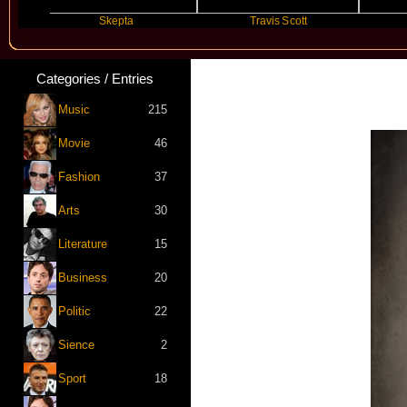
Skepta
Travis Scott
Fu
Categories / Entries
Music
215
Movie
46
Fashion
37
Arts
30
Literature
15
Business
20
Politic
22
Sience
2
Sport
18