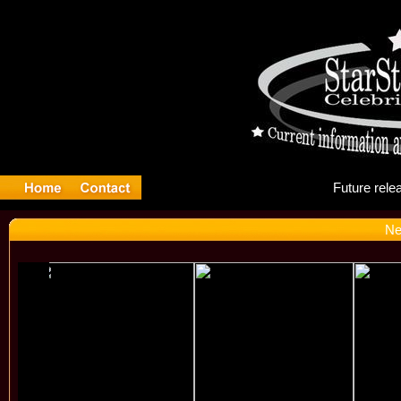
Fu
Ne