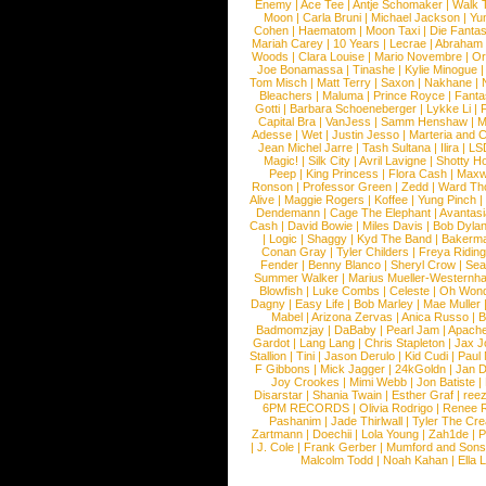
Enemy
|
Ace Tee
|
Antje Schomaker
|
Walk 
Moon
|
Carla Bruni
|
Michael Jackson
|
Yu
Cohen
|
Haematom
|
Moon Taxi
|
Die Fantas
Mariah Carey
|
10 Years
|
Lecrae
|
Abraham
Woods
|
Clara Louise
|
Mario Novembre
|
Or
Joe Bonamassa
|
Tinashe
|
Kylie Minogue
Tom Misch
|
Matt Terry
|
Saxon
|
Nakhane
|
Bleachers
|
Maluma
|
Prince Royce
|
Fanta
Gotti
|
Barbara Schoeneberger
|
Lykke Li
|
Capital Bra
|
VanJess
|
Samm Henshaw
|
M
Adesse
|
Wet
|
Justin Jesso
|
Marteria and 
Jean Michel Jarre
|
Tash Sultana
|
Ilira
|
LS
Magic!
|
Silk City
|
Avril Lavigne
|
Shotty H
Peep
|
King Princess
|
Flora Cash
|
Maxw
Ronson
|
Professor Green
|
Zedd
|
Ward T
Alive
|
Maggie Rogers
|
Koffee
|
Yung Pinch
Dendemann
|
Cage The Elephant
|
Avantas
Cash
|
David Bowie
|
Miles Davis
|
Bob Dyla
|
Logic
|
Shaggy
|
Kyd The Band
|
Bakerm
Conan Gray
|
Tyler Childers
|
Freya Ridin
Fender
|
Benny Blanco
|
Sheryl Crow
|
Sea
Summer Walker
|
Marius Mueller-Westernh
Blowfish
|
Luke Combs
|
Celeste
|
Oh Won
Dagny
|
Easy Life
|
Bob Marley
|
Mae Muller
Mabel
|
Arizona Zervas
|
Anica Russo
|
B
Badmomzjay
|
DaBaby
|
Pearl Jam
|
Apach
Gardot
|
Lang Lang
|
Chris Stapleton
|
Jax J
Stallion
|
Tini
|
Jason Derulo
|
Kid Cudi
|
Paul
F Gibbons
|
Mick Jagger
|
24kGoldn
|
Jan D
Joy Crookes
|
Mimi Webb
|
Jon Batiste
|
Disarstar
|
Shania Twain
|
Esther Graf
|
ree
6PM RECORDS
|
Olivia Rodrigo
|
Renee 
Pashanim
|
Jade Thirlwall
|
Tyler The Cre
Zartmann
|
Doechii
|
Lola Young
|
Zah1de
|
P
|
J. Cole
|
Frank Gerber
|
Mumford and Sons
Malcolm Todd
|
Noah Kahan
|
Ella 