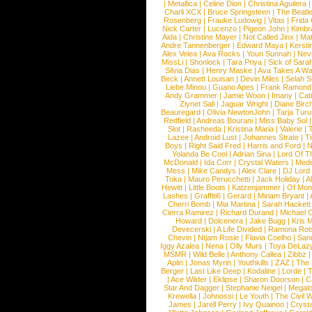
|
Metallica
|
Celine Dion
|
Christina Aguilera
Charli XCX
|
Bruce Springsteen
|
The Beatl
Rosenberg
|
Frauke Ludowig
|
Vitas
|
Frida
Nick Carter
|
Lucenzo
|
Pigeon John
|
Kimbr
Aida
|
Christine Mayer
|
Not Called Jinx
|
Ma
Andre Tannenberger
|
Edward Maya
|
Kersti
Alex Velea
|
Ava Rocks
|
Youn Sunnah
|
Nev
MissLi
|
Shonlock
|
Tara Priya
|
Sick of Sara
Silvia Dias
|
Henry Maske
|
Ava Takes A Wa
Beck
|
Annett Louisan
|
Devin Miles
|
Selah 
Liebe Minou
|
Guano Apes
|
Frank Ramond
Andy Grammer
|
Jamie Woon
|
Imany
|
Cat
Ziynet Sali
|
Jaguar Wright
|
Diane Birc
Beauregard
|
Olivia NewtonJohn
|
Tarja Tur
Redfield
|
Andreas Bourani
|
Miss Baby Sol
Slot
|
Rasheeda
|
Kristina Maria
|
Valerie
|
Lazee
|
Android Lust
|
Johannes Strate
|
T
Boys
|
Right Said Fred
|
Harris and Ford
|
N
Yolanda Be Cool
|
Adrian Sina
|
Lord Of T
McDonald
|
Ida Corr
|
Crystal Waters
|
Medi
Mess
|
Mike Candys
|
Alex Clare
|
DJ Lord
Toka
|
Mauro Perucchetti
|
Jack Holiday
|
A
Hewitt
|
Little Boots
|
Katzenjammer
|
Of Mon
Lashes
|
Graffiti6
|
Gerard
|
Miriam Bryant
|
Cherri Bomb
|
Mia Martina
|
Sarah Hackett
Cierra Ramirez
|
Richard Durand
|
Michael C
Howard
|
Dolcenera
|
Jake Bugg
|
Kris 
Devecerski
|
A Life Divided
|
Ramona Rots
Chevin
|
Ntjam Rosie
|
Flavia Coelho
|
San
Iggy Azalea
|
Nena
|
Olly Murs
|
Toya DeLaz
MSMR
|
Wild Belle
|
Anthony Callea
|
Zibbz
Aplin
|
Jonas Myrin
|
Youthkills
|
ZAZ
|
The 
Berger
|
Last Like Deep
|
Kodaline
|
Lorde
|
|
Ace Wilder
|
Eklipse
|
Sharon Doorson
|
C
Star And Dagger
|
Stephanie Neigel
|
Megal
Krewella
|
Johnossi
|
Le Youth
|
The Civil 
James
|
Jarell Perry
|
Ivy Quainoo
|
Crysta