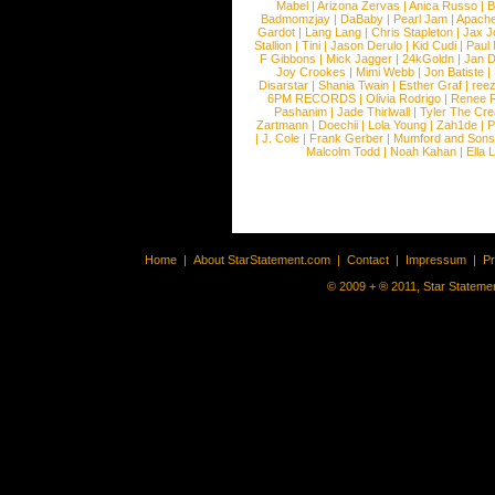
Mabel
|
Arizona Zervas
|
Anica Russo
|
B
Badmomzjay
|
DaBaby
|
Pearl Jam
|
Apach
Gardot
|
Lang Lang
|
Chris Stapleton
|
Jax J
Stallion
|
Tini
|
Jason Derulo
|
Kid Cudi
|
Paul
F Gibbons
|
Mick Jagger
|
24kGoldn
|
Jan D
Joy Crookes
|
Mimi Webb
|
Jon Batiste
|
Disarstar
|
Shania Twain
|
Esther Graf
|
ree
6PM RECORDS
|
Olivia Rodrigo
|
Renee 
Pashanim
|
Jade Thirlwall
|
Tyler The Cre
Zartmann
|
Doechii
|
Lola Young
|
Zah1de
|
P
|
J. Cole
|
Frank Gerber
|
Mumford and Sons
Malcolm Todd
|
Noah Kahan
|
Ella 
Home
|
About StarStatement.com
|
Contact
|
Impressum
|
P
© 2009 + ® 2011, Star Statemen