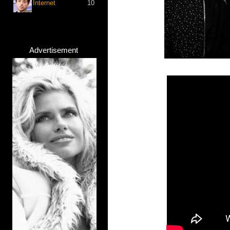
Internet
10
Advertisement