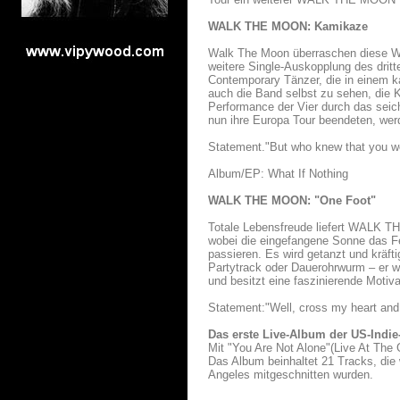
WALK THE MOON: Kamikaze
Walk The Moon überraschen diese Wo
weitere Single-Auskopplung des dritt
Contemporary Tänzer, die in einem 
auch die Band selbst zu sehen, die K
Performance der Vier durch das sei
nun ihre Europa Tour beendeten, wer
Statement."But who knew that you wo
Album/EP: What If Nothing
WALK THE MOON: "One Foot"
Totale Lebensfreude liefert WALK TH
wobei die eingefangene Sonne das Fe
passieren. Es wird getanzt und kräft
Partytrack oder Dauerohrwurm – er w
und besitzt eine faszinierende Motiva
Statement:"Well, cross my heart and
Das erste Live-Album der US-Indi
Mit "You Are Not Alone"(Live At The 
Das Album beinhaltet 21 Tracks, di
Angeles mitgeschnitten wurden.