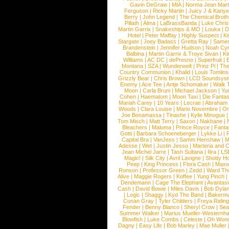
Gavin DeGraw
|
MIA
|
Norma Jean Mart
Ferguson
|
Ricky Martin
|
Juicy J & Kany
Berry
|
John Legend
|
The Chemical Broth
Pillath
|
Alma
|
LaBrassBanda
|
Luke Chris
Martin Garrix
|
Snakeships & MO
|
Louka
|
D
Hotel
|
Peter Maffay
|
Highly Suspect
|
K
Stargate
|
Joey Badass
|
Gretta Ray
|
Samed
Brandenstein
|
Jennifer Hudson
|
Noah Cy
Balbina
|
Martin Garrix & Troye Sivan
|
Ki
Williams
|
AC DC
|
dePresno
|
Superfruit
|
Montana
|
SZA
|
Wunderwelt
|
Prinz Pi
|
The
Country Communion
|
Khalid
|
Louis Tomlin
Grizzly Bear
|
Chris Brown
|
LCD Soundsys
Enemy
|
Ace Tee
|
Antje Schomaker
|
Walk 
Moon
|
Carla Bruni
|
Michael Jackson
|
Yu
Cohen
|
Haematom
|
Moon Taxi
|
Die Fantas
Mariah Carey
|
10 Years
|
Lecrae
|
Abraham
Woods
|
Clara Louise
|
Mario Novembre
|
Or
Joe Bonamassa
|
Tinashe
|
Kylie Minogue
Tom Misch
|
Matt Terry
|
Saxon
|
Nakhane
|
Bleachers
|
Maluma
|
Prince Royce
|
Fanta
Gotti
|
Barbara Schoeneberger
|
Lykke Li
|
Capital Bra
|
VanJess
|
Samm Henshaw
|
M
Adesse
|
Wet
|
Justin Jesso
|
Marteria and 
Jean Michel Jarre
|
Tash Sultana
|
Ilira
|
LS
Magic!
|
Silk City
|
Avril Lavigne
|
Shotty H
Peep
|
King Princess
|
Flora Cash
|
Maxw
Ronson
|
Professor Green
|
Zedd
|
Ward T
Alive
|
Maggie Rogers
|
Koffee
|
Yung Pinch
Dendemann
|
Cage The Elephant
|
Avantas
Cash
|
David Bowie
|
Miles Davis
|
Bob Dyla
|
Logic
|
Shaggy
|
Kyd The Band
|
Bakerm
Conan Gray
|
Tyler Childers
|
Freya Ridin
Fender
|
Benny Blanco
|
Sheryl Crow
|
Sea
Summer Walker
|
Marius Mueller-Westernh
Blowfish
|
Luke Combs
|
Celeste
|
Oh Won
Dagny
|
Easy Life
|
Bob Marley
|
Mae Muller