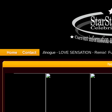
se Offici
Ne