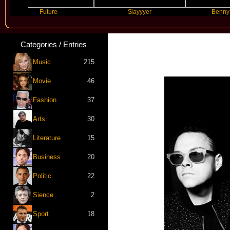
Future
Slayyyer
Benny Blanco
Categories / Entries
Music
215
Movie
46
Fashion
37
Arts
30
Literature
15
Business
20
Politic
22
Sience
2
Sport
18