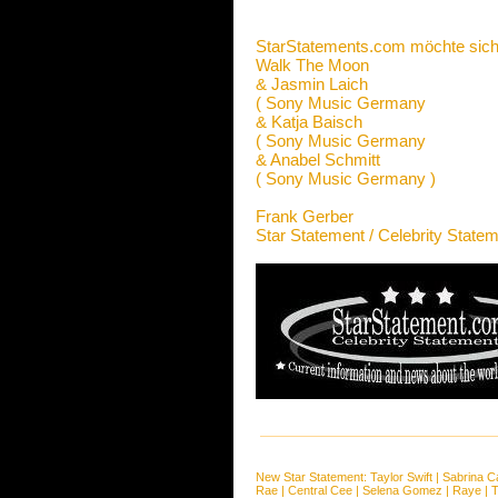
StarStatements.com möchte sich
Walk The Moon
& Jasmin Laich
( Sony Music Germany
& Katja Baisch
( Sony Music Germany
& Anabel Schmitt
( Sony Music Germany )
Frank Gerber
Star Statement / Celebrity State
New Star Statement:
Taylor Swift
|
Sabrina C
Rae
|
Central Cee
|
Selena Gomez
|
Raye
|
T