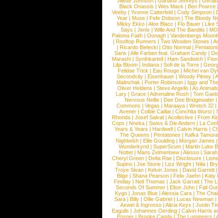
Jillette Johnson
|
Garland Jeffreys
|
Gerald
Black Onassis
|
Wes Mack
|
Ben Pearce
Veeby
|
Yvonne Catterfeld
|
Cody Simpson
|
Year
|
Muse
|
Fefe Dobson
|
The Bloody N
Mikky Ekko
|
Aloe Blacc
|
Flo Bauer
|
Like
Says
|
Jenix
|
Wille And The Bandits
|
MO
Paloma Faith
|
Oonagh
|
Vandenbergs Moon
|
Rooftop Runners
|
Two Wooden Stones
|
A
|
Ricardo Bielecki
|
Otto Normal
|
Pentatoni
Saris
|
Alle Farben feat. Graham Candy
|
Do
Marashi
|
Synthkartell
|
Ham Sandwich
|
Fio
Lilja Bloom
|
Indiana
|
Sofi de la Torre
|
Georg
Felidae Trick
|
Eau Rouge
|
Michel van Dy
Secondcity
|
Eisenhauer
|
Woody Pitney
|
A
Malinchak
|
Porter Robinson
|
Iggy and Th
Oliver Heldens
|
Steve Angello
|
As Animal
Lary
|
Grace
|
Adrenaline Rush
|
Tom Gaeb
Nervous Nellie
|
Dee Dee Bridgewater
|
Commons
|
Vegas
|
Maraaya
|
Wretch 32
Avener
|
Colbie Caillat
|
Conchita Wurst
|
Rhonda
|
Josef Salvat
|
Acollective
|
From Ki
Cops
|
Nneka
|
Swiss & Die Andern
|
La Conf
Years & Years
|
Hardwell
|
Calvin Harris
|
Ch
The Queens
|
Pentatones
|
Kafka Tamura
Nightwish
|
Ellie Goulding
|
Morgan James
Wunderkynd
|
SuperScum
|
Martin Luke 
Nottet
|
Mans Zelmerloew
|
Alesso
|
Sarah
Cheryl Green
|
Delta Rae
|
Disclosure
|
Lion
Supino
|
Joe Stone
|
Lizz Wright
|
Niila
|
Br
Troye Sivan
|
Kelvin Jones
|
David Garrett
Blige
|
Shana Pearson
|
Felix Jaehn
|
Katy 
Findlay
|
Neil Thomas
|
Jack Garratt
|
The L
Seconds Of Summer
|
Elton John
|
Fall Ou
Kygo
|
Jonas Blue
|
Alessia Cara
|
The Cha
Sara
|
Billy
|
Ollie Gabriel
|
Lucas Newman
Axwel & Ingrosso
|
Alicia Keys
|
Justin Ti
Eagulls
|
Johannes Oerding
|
Calvin Harris 
Posner
|
Brooke Candy
|
The Lumineers
|