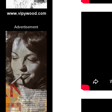
Advertisement