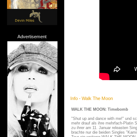
Advertisement
Info - Walk The Moon
WALK THE MOON: Timebomb
"Shut up and dance with me!" und 
mehr drauf als ihre mehrfach-Platin 
zu ihrer am 11. Januar releasten Si
brachte nur die beiden Singles "Kam
Tour ein weiterer WALK THE MOON Lo