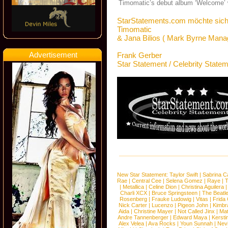
Timomatic’s debut album ‘Welcome’ w
StarStatements.com möchte sich
Timomatic
& Jana Bilios ( Mark Byrne Mana
Advertisement
Frank Gerber
Star Statement / Celebrity State
New Star Statement:
Taylor Swift
|
Sabrina C
Rae
|
Central Cee
|
Selena Gomez
|
Raye
|
T
|
Metallica
|
Celine Dion
|
Christina Aguilera
Charli XCX
|
Bruce Springsteen
|
The Beatl
Rosenberg
|
Frauke Ludowig
|
Vitas
|
Frida
Nick Carter
|
Lucenzo
|
Pigeon John
|
Kimbr
Aida
|
Christine Mayer
|
Not Called Jinx
|
Ma
Andre Tannenberger
|
Edward Maya
|
Kersti
Alex Velea
|
Ava Rocks
|
Youn Sunnah
|
Nev