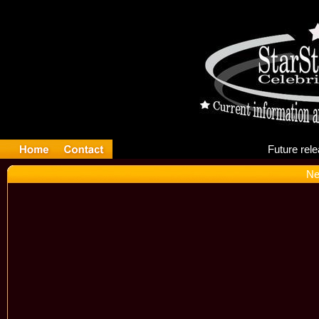
Fu
Ne