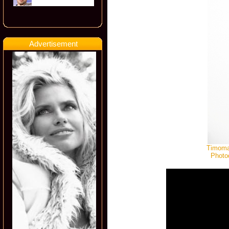
Advertisement
Timomat
Photo