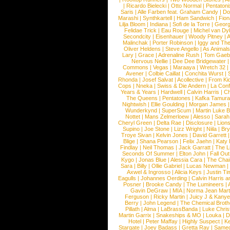
|
Ricardo Bielecki
|
Otto Normal
|
Pentatoni
Saris
|
Alle Farben feat. Graham Candy
|
Do
Marashi
|
Synthkartell
|
Ham Sandwich
|
Fio
Lilja Bloom
|
Indiana
|
Sofi de la Torre
|
Georg
Felidae Trick
|
Eau Rouge
|
Michel van Dy
Secondcity
|
Eisenhauer
|
Woody Pitney
|
A
Malinchak
|
Porter Robinson
|
Iggy and Th
Oliver Heldens
|
Steve Angello
|
As Animal
Lary
|
Grace
|
Adrenaline Rush
|
Tom Gaeb
Nervous Nellie
|
Dee Dee Bridgewater
|
Commons
|
Vegas
|
Maraaya
|
Wretch 32
Avener
|
Colbie Caillat
|
Conchita Wurst
|
Rhonda
|
Josef Salvat
|
Acollective
|
From Ki
Cops
|
Nneka
|
Swiss & Die Andern
|
La Conf
Years & Years
|
Hardwell
|
Calvin Harris
|
Ch
The Queens
|
Pentatones
|
Kafka Tamura
Nightwish
|
Ellie Goulding
|
Morgan James
Wunderkynd
|
SuperScum
|
Martin Luke 
Nottet
|
Mans Zelmerloew
|
Alesso
|
Sarah
Cheryl Green
|
Delta Rae
|
Disclosure
|
Lion
Supino
|
Joe Stone
|
Lizz Wright
|
Niila
|
Br
Troye Sivan
|
Kelvin Jones
|
David Garrett
Blige
|
Shana Pearson
|
Felix Jaehn
|
Katy 
Findlay
|
Neil Thomas
|
Jack Garratt
|
The L
Seconds Of Summer
|
Elton John
|
Fall Ou
Kygo
|
Jonas Blue
|
Alessia Cara
|
The Cha
Sara
|
Billy
|
Ollie Gabriel
|
Lucas Newman
Axwel & Ingrosso
|
Alicia Keys
|
Justin Ti
Eagulls
|
Johannes Oerding
|
Calvin Harris 
Posner
|
Brooke Candy
|
The Lumineers
|
Gavin DeGraw
|
MIA
|
Norma Jean Mart
Ferguson
|
Ricky Martin
|
Juicy J & Kany
Berry
|
John Legend
|
The Chemical Broth
Pillath
|
Alma
|
LaBrassBanda
|
Luke Chris
Martin Garrix
|
Snakeships & MO
|
Louka
|
D
Hotel
|
Peter Maffay
|
Highly Suspect
|
K
Stargate
|
Joey Badass
|
Gretta Ray
|
Samed