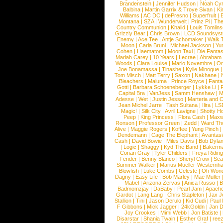
Brandenstein
|
Jennifer Hudson
|
Noah Cy
Balbina
|
Martin Garrix & Troye Sivan
|
Ki
Williams
|
AC DC
|
dePresno
|
Superfruit
|
Montana
|
SZA
|
Wunderwelt
|
Prinz Pi
|
The
Country Communion
|
Khalid
|
Louis Tomlin
Grizzly Bear
|
Chris Brown
|
LCD Soundsys
Enemy
|
Ace Tee
|
Antje Schomaker
|
Walk 
Moon
|
Carla Bruni
|
Michael Jackson
|
Yu
Cohen
|
Haematom
|
Moon Taxi
|
Die Fantas
Mariah Carey
|
10 Years
|
Lecrae
|
Abraham
Woods
|
Clara Louise
|
Mario Novembre
|
Or
Joe Bonamassa
|
Tinashe
|
Kylie Minogue
Tom Misch
|
Matt Terry
|
Saxon
|
Nakhane
|
Bleachers
|
Maluma
|
Prince Royce
|
Fanta
Gotti
|
Barbara Schoeneberger
|
Lykke Li
|
Capital Bra
|
VanJess
|
Samm Henshaw
|
M
Adesse
|
Wet
|
Justin Jesso
|
Marteria and 
Jean Michel Jarre
|
Tash Sultana
|
Ilira
|
LS
Magic!
|
Silk City
|
Avril Lavigne
|
Shotty H
Peep
|
King Princess
|
Flora Cash
|
Maxw
Ronson
|
Professor Green
|
Zedd
|
Ward T
Alive
|
Maggie Rogers
|
Koffee
|
Yung Pinch
Dendemann
|
Cage The Elephant
|
Avantas
Cash
|
David Bowie
|
Miles Davis
|
Bob Dyla
|
Logic
|
Shaggy
|
Kyd The Band
|
Bakerm
Conan Gray
|
Tyler Childers
|
Freya Ridin
Fender
|
Benny Blanco
|
Sheryl Crow
|
Sea
Summer Walker
|
Marius Mueller-Westernh
Blowfish
|
Luke Combs
|
Celeste
|
Oh Won
Dagny
|
Easy Life
|
Bob Marley
|
Mae Muller
Mabel
|
Arizona Zervas
|
Anica Russo
|
B
Badmomzjay
|
DaBaby
|
Pearl Jam
|
Apach
Gardot
|
Lang Lang
|
Chris Stapleton
|
Jax J
Stallion
|
Tini
|
Jason Derulo
|
Kid Cudi
|
Paul
F Gibbons
|
Mick Jagger
|
24kGoldn
|
Jan D
Joy Crookes
|
Mimi Webb
|
Jon Batiste
|
Disarstar
|
Shania Twain
|
Esther Graf
|
ree