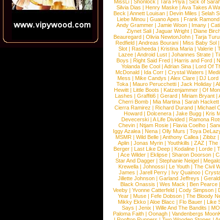
MissLi
|
Shonlock
|
Tara Priya
|
Sick of Sara
Silvia Dias
|
Henry Maske
|
Ava Takes A Wa
Beck
|
Annett Louisan
|
Devin Miles
|
Selah 
Liebe Minou
|
Guano Apes
|
Frank Ramond
Andy Grammer
|
Jamie Woon
|
Imany
|
Cat
Ziynet Sali
|
Jaguar Wright
|
Diane Birc
Beauregard
|
Olivia NewtonJohn
|
Tarja Tur
Redfield
|
Andreas Bourani
|
Miss Baby Sol
Slot
|
Rasheeda
|
Kristina Maria
|
Valerie
|
Lazee
|
Android Lust
|
Johannes Strate
|
T
Boys
|
Right Said Fred
|
Harris and Ford
|
N
Yolanda Be Cool
|
Adrian Sina
|
Lord Of T
McDonald
|
Ida Corr
|
Crystal Waters
|
Medi
Mess
|
Mike Candys
|
Alex Clare
|
DJ Lord
Toka
|
Mauro Perucchetti
|
Jack Holiday
|
A
Hewitt
|
Little Boots
|
Katzenjammer
|
Of Mon
Lashes
|
Graffiti6
|
Gerard
|
Miriam Bryant
|
Cherri Bomb
|
Mia Martina
|
Sarah Hackett
Cierra Ramirez
|
Richard Durand
|
Michael C
Howard
|
Dolcenera
|
Jake Bugg
|
Kris 
Devecerski
|
A Life Divided
|
Ramona Rots
Chevin
|
Ntjam Rosie
|
Flavia Coelho
|
San
Iggy Azalea
|
Nena
|
Olly Murs
|
Toya DeLaz
MSMR
|
Wild Belle
|
Anthony Callea
|
Zibbz
Aplin
|
Jonas Myrin
|
Youthkills
|
ZAZ
|
The 
Berger
|
Last Like Deep
|
Kodaline
|
Lorde
|
|
Ace Wilder
|
Eklipse
|
Sharon Doorson
|
C
Star And Dagger
|
Stephanie Neigel
|
Megal
Krewella
|
Johnossi
|
Le Youth
|
The Civil 
James
|
Jarell Perry
|
Ivy Quainoo
|
Crysta
Jillette Johnson
|
Garland Jeffreys
|
Gerald
Black Onassis
|
Wes Mack
|
Ben Pearce
Veeby
|
Yvonne Catterfeld
|
Cody Simpson
|
Year
|
Muse
|
Fefe Dobson
|
The Bloody N
Mikky Ekko
|
Aloe Blacc
|
Flo Bauer
|
Like
Says
|
Jenix
|
Wille And The Bandits
|
MO
Paloma Faith
|
Oonagh
|
Vandenbergs Moon
|
Rooftop Runners
|
Two Wooden Stones
|
A