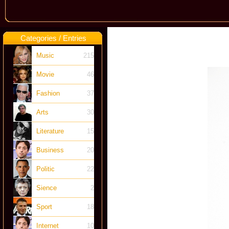
Categories / Entries
Music
215
Movie
46
Fashion
37
Arts
30
Literature
15
Business
20
Politic
22
Sience
2
Sport
18
Internet
10