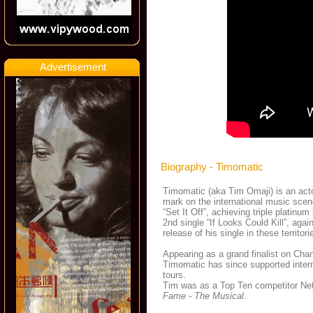
Advertisement
Biography - Timomatic
Timomatic (aka Tim Omaji) is an actor
mark on the international music scen
“Set It Off”, achieving triple platinu
2nd single “If Looks Could Kill”, ag
release of his single in these territori
Appearing as a grand finalist on Cha
Timomatic has since supported intern
tours.
Tim was as a Top Ten competitor Ne
Fame - The Musical
.