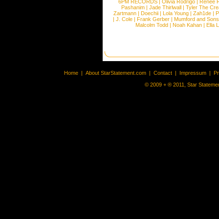
6PM RECORDS
|
Olivia Rodrigo
|
Renee 
Pashanim
|
Jade Thirlwall
|
Tyler The Cre
Zartmann
|
Doechii
|
Lola Young
|
Zah1de
|
P
|
J. Cole
|
Frank Gerber
|
Mumford and Sons
Malcolm Todd
|
Noah Kahan
|
Ella 
Home
|
About StarStatement.com
|
Contact
|
Impressum
|
P
© 2009 + ® 2011, Star Statemen