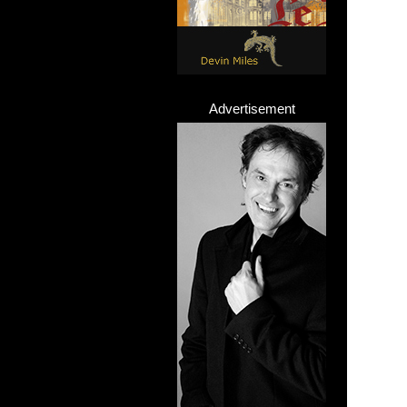
Advertisement