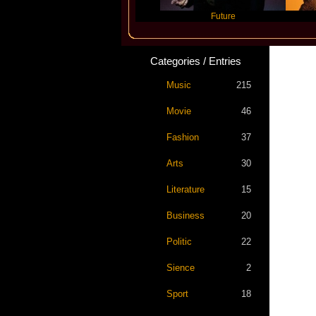
Travis Scott
Future
Slayy
Categories / Entries
Music
215
Movie
46
Fashion
37
Arts
30
Literature
15
Business
20
Politic
22
Sience
2
Sport
18