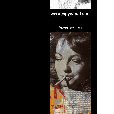
Advertisement