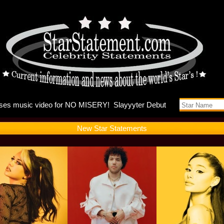
onna and 
New Star Statements