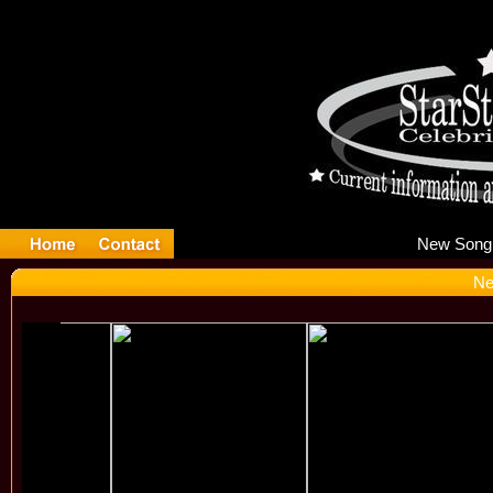
Ne
Ne