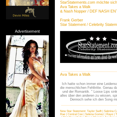
StarStatements.com möchte sich
Ava Takes a Walk
& Nash Nopper / DEF NASH 
Frank Gerber
Star Statement / Celebrity State
Advertisement
Ava Takes a Walk
Ich hatte schon immer eine Leidens
die menschlichen Fehltritte. Genau da
und der Romantik. " Loose Lips sink
alles über den anderen zu wissen, sp
Dennoch sehe ich den Song mit
New Star Statement:
Taylor Swift
|
Sabrina C
Rae
|
Central Cee
|
Selena Gomez
|
Raye
|
T