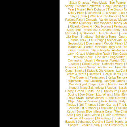
Black Onassis
|
Wes Mack
|
Ben Pearce
Veeby
|
Yvonne Catterfeld
|
Cody Simpson
|
Year
|
Muse
|
Fefe Dobson
|
The Bloody N
Mikky Ekko
|
Aloe Blacc
|
Flo Bauer
|
Like
Says
|
Jenix
|
Wille And The Bandits
|
MO
Paloma Faith
|
Oonagh
|
Vandenbergs Moon
|
Rooftop Runners
|
Two Wooden Stones
|
A
|
Ricardo Bielecki
|
Otto Normal
|
Pentatoni
Saris
|
Alle Farben feat. Graham Candy
|
Do
Marashi
|
Synthkartell
|
Ham Sandwich
|
Fio
Lilja Bloom
|
Indiana
|
Sofi de la Torre
|
Georg
Felidae Trick
|
Eau Rouge
|
Michel van Dy
Secondcity
|
Eisenhauer
|
Woody Pitney
|
A
Malinchak
|
Porter Robinson
|
Iggy and Th
Oliver Heldens
|
Steve Angello
|
As Animal
Lary
|
Grace
|
Adrenaline Rush
|
Tom Gaeb
Nervous Nellie
|
Dee Dee Bridgewater
|
Commons
|
Vegas
|
Maraaya
|
Wretch 32
Avener
|
Colbie Caillat
|
Conchita Wurst
|
Rhonda
|
Josef Salvat
|
Acollective
|
From Ki
Cops
|
Nneka
|
Swiss & Die Andern
|
La Conf
Years & Years
|
Hardwell
|
Calvin Harris
|
Ch
The Queens
|
Pentatones
|
Kafka Tamura
Nightwish
|
Ellie Goulding
|
Morgan James
Wunderkynd
|
SuperScum
|
Martin Luke 
Nottet
|
Mans Zelmerloew
|
Alesso
|
Sarah
Cheryl Green
|
Delta Rae
|
Disclosure
|
Lion
Supino
|
Joe Stone
|
Lizz Wright
|
Niila
|
Br
Troye Sivan
|
Kelvin Jones
|
David Garrett
Blige
|
Shana Pearson
|
Felix Jaehn
|
Katy 
Findlay
|
Neil Thomas
|
Jack Garratt
|
The L
Seconds Of Summer
|
Elton John
|
Fall Ou
Kygo
|
Jonas Blue
|
Alessia Cara
|
The Cha
Sara
|
Billy
|
Ollie Gabriel
|
Lucas Newman
Axwel & Ingrosso
|
Alicia Keys
|
Justin Ti
Eagulls
|
Johannes Oerding
|
Calvin Harris 
Posner
|
Brooke Candy
|
The Lumineers
|