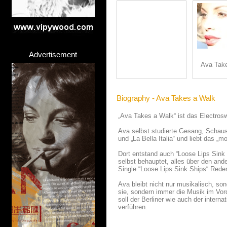
Advertisement
Ava Tak
Biography - Ava Takes a Walk
„Ava Takes a Walk“ ist das Electroswi
Ava selbst studierte Gesang, Schausp
und „La Bella Italia“ und liebt das „m
Dort entstand auch “Loose Lips Sink 
selbst behauptet, alles über den and
Single “Loose Lips Sink Ships“ Reden
Ava bleibt nicht nur musikalisch, so
sie, sondern immer die Musik im Vord
soll der Berliner wie auch der inter
verführen.