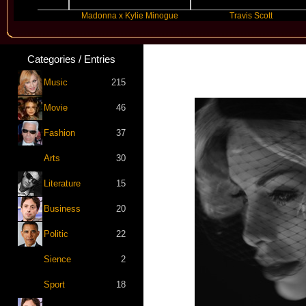
Madonna x Kylie Minogue
Travis Scott
Categories / Entries
Music
215
Movie
46
Fashion
37
Arts
30
Literature
15
Business
20
Politic
22
Sience
2
Sport
18