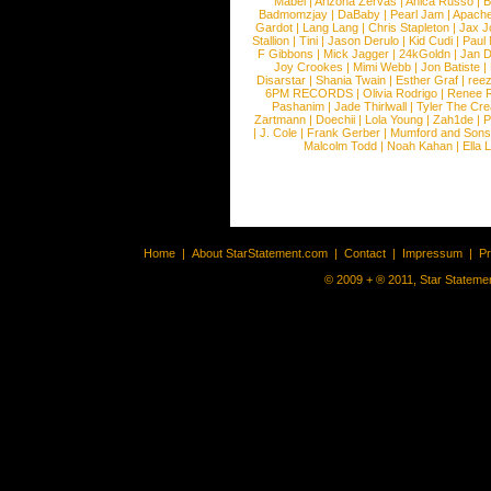
Mabel
|
Arizona Zervas
|
Anica Russo
|
B
Badmomzjay
|
DaBaby
|
Pearl Jam
|
Apach
Gardot
|
Lang Lang
|
Chris Stapleton
|
Jax J
Stallion
|
Tini
|
Jason Derulo
|
Kid Cudi
|
Paul
F Gibbons
|
Mick Jagger
|
24kGoldn
|
Jan D
Joy Crookes
|
Mimi Webb
|
Jon Batiste
|
Disarstar
|
Shania Twain
|
Esther Graf
|
ree
6PM RECORDS
|
Olivia Rodrigo
|
Renee 
Pashanim
|
Jade Thirlwall
|
Tyler The Cre
Zartmann
|
Doechii
|
Lola Young
|
Zah1de
|
P
|
J. Cole
|
Frank Gerber
|
Mumford and Sons
Malcolm Todd
|
Noah Kahan
|
Ella 
Home
|
About StarStatement.com
|
Contact
|
Impressum
|
P
© 2009 + ® 2011, Star Statemen