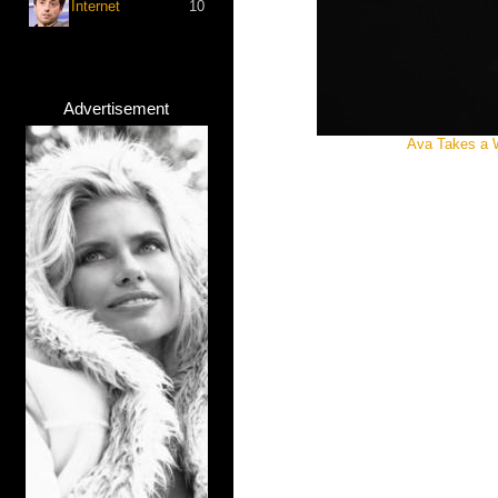
Internet
10
Advertisement
Ava Takes a 