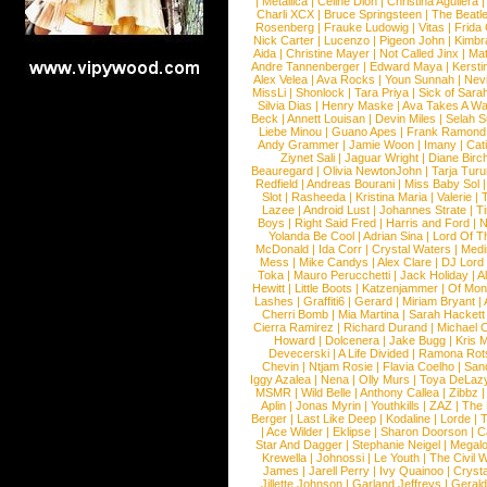
|
Metallica
|
Celine Dion
|
Christina Aguilera
Charli XCX
|
Bruce Springsteen
|
The Beatl
Rosenberg
|
Frauke Ludowig
|
Vitas
|
Frida
Nick Carter
|
Lucenzo
|
Pigeon John
|
Kimbr
Aida
|
Christine Mayer
|
Not Called Jinx
|
Ma
Andre Tannenberger
|
Edward Maya
|
Kersti
Alex Velea
|
Ava Rocks
|
Youn Sunnah
|
Nev
MissLi
|
Shonlock
|
Tara Priya
|
Sick of Sara
Silvia Dias
|
Henry Maske
|
Ava Takes A Wa
Beck
|
Annett Louisan
|
Devin Miles
|
Selah 
Liebe Minou
|
Guano Apes
|
Frank Ramond
Andy Grammer
|
Jamie Woon
|
Imany
|
Cat
Ziynet Sali
|
Jaguar Wright
|
Diane Birc
Beauregard
|
Olivia NewtonJohn
|
Tarja Tur
Redfield
|
Andreas Bourani
|
Miss Baby Sol
Slot
|
Rasheeda
|
Kristina Maria
|
Valerie
|
Lazee
|
Android Lust
|
Johannes Strate
|
T
Boys
|
Right Said Fred
|
Harris and Ford
|
N
Yolanda Be Cool
|
Adrian Sina
|
Lord Of T
McDonald
|
Ida Corr
|
Crystal Waters
|
Medi
Mess
|
Mike Candys
|
Alex Clare
|
DJ Lord
Toka
|
Mauro Perucchetti
|
Jack Holiday
|
A
Hewitt
|
Little Boots
|
Katzenjammer
|
Of Mon
Lashes
|
Graffiti6
|
Gerard
|
Miriam Bryant
|
Cherri Bomb
|
Mia Martina
|
Sarah Hackett
Cierra Ramirez
|
Richard Durand
|
Michael C
Howard
|
Dolcenera
|
Jake Bugg
|
Kris 
Devecerski
|
A Life Divided
|
Ramona Rots
Chevin
|
Ntjam Rosie
|
Flavia Coelho
|
San
Iggy Azalea
|
Nena
|
Olly Murs
|
Toya DeLaz
MSMR
|
Wild Belle
|
Anthony Callea
|
Zibbz
Aplin
|
Jonas Myrin
|
Youthkills
|
ZAZ
|
The 
Berger
|
Last Like Deep
|
Kodaline
|
Lorde
|
|
Ace Wilder
|
Eklipse
|
Sharon Doorson
|
C
Star And Dagger
|
Stephanie Neigel
|
Megal
Krewella
|
Johnossi
|
Le Youth
|
The Civil 
James
|
Jarell Perry
|
Ivy Quainoo
|
Crysta
Jillette Johnson
|
Garland Jeffreys
|
Gerald