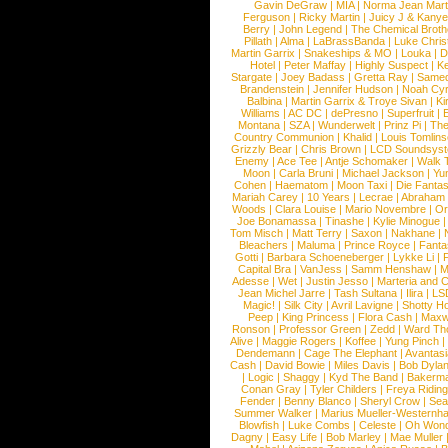
Gavin DeGraw
|
MIA
|
Norma Jean Mart
Ferguson
|
Ricky Martin
|
Juicy J & Kany
Berry
|
John Legend
|
The Chemical Broth
Pillath
|
Alma
|
LaBrassBanda
|
Luke Chris
Martin Garrix
|
Snakeships & MO
|
Louka
|
D
Hotel
|
Peter Maffay
|
Highly Suspect
|
K
Stargate
|
Joey Badass
|
Gretta Ray
|
Samed
Brandenstein
|
Jennifer Hudson
|
Noah Cy
Balbina
|
Martin Garrix & Troye Sivan
|
Ki
Williams
|
AC DC
|
dePresno
|
Superfruit
|
Montana
|
SZA
|
Wunderwelt
|
Prinz Pi
|
The
Country Communion
|
Khalid
|
Louis Tomlin
Grizzly Bear
|
Chris Brown
|
LCD Soundsys
Enemy
|
Ace Tee
|
Antje Schomaker
|
Walk 
Moon
|
Carla Bruni
|
Michael Jackson
|
Yu
Cohen
|
Haematom
|
Moon Taxi
|
Die Fantas
Mariah Carey
|
10 Years
|
Lecrae
|
Abraham
Woods
|
Clara Louise
|
Mario Novembre
|
Or
Joe Bonamassa
|
Tinashe
|
Kylie Minogue
Tom Misch
|
Matt Terry
|
Saxon
|
Nakhane
|
Bleachers
|
Maluma
|
Prince Royce
|
Fanta
Gotti
|
Barbara Schoeneberger
|
Lykke Li
|
Capital Bra
|
VanJess
|
Samm Henshaw
|
M
Adesse
|
Wet
|
Justin Jesso
|
Marteria and 
Jean Michel Jarre
|
Tash Sultana
|
Ilira
|
LS
Magic!
|
Silk City
|
Avril Lavigne
|
Shotty H
Peep
|
King Princess
|
Flora Cash
|
Maxw
Ronson
|
Professor Green
|
Zedd
|
Ward T
Alive
|
Maggie Rogers
|
Koffee
|
Yung Pinch
Dendemann
|
Cage The Elephant
|
Avantas
Cash
|
David Bowie
|
Miles Davis
|
Bob Dyla
|
Logic
|
Shaggy
|
Kyd The Band
|
Bakerm
Conan Gray
|
Tyler Childers
|
Freya Ridin
Fender
|
Benny Blanco
|
Sheryl Crow
|
Sea
Summer Walker
|
Marius Mueller-Westernh
Blowfish
|
Luke Combs
|
Celeste
|
Oh Won
Dagny
|
Easy Life
|
Bob Marley
|
Mae Muller