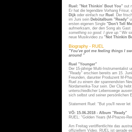
Ruel: "Not Thinkin' Bout You"
out 
Er hat die legendäre Vorhang Frisur, 
Dijk
oder einfach nur
Ruel
. Der fris
im Juni sein
Debütalbum "Ready"
u
ersten eigenen Single
"Don't Tell M
aufmerksam, der den Song als Gast
something so good. I give up.”
Wir si
neue Musikvideo zu
"Not Thinkin B
Biography - RUEL
"You've got me feeling things I sw
around "
Ruel "Younger"
Der 15-jährige Multi-Instrumentalist 
"Ready" erschien bereits am 15. Juni
Freunden, darunter Produzent M-Pha
Ruel zu einem der spannendsten New
Nordamerika-Tour sein. Der Clip heb
unterschiedlicher Lebenswege ausein
sich selbst und seiner persönlichen 
Statement Ruel: "But you'll never let m
VÖ: 15.06.2018 - Album "Ready"
RUEL: "Golden Years (M-Phazes-Re
Am Freitag veröffentlichte das aus
offiziellem Video. RUEL ist gerade