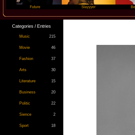
Future
Slayyyer
Benny Blanc
Categories / Entries
Music
215
Movie
46
Fashion
37
Arts
30
Literature
15
Business
20
Politic
22
Sience
2
Sport
18