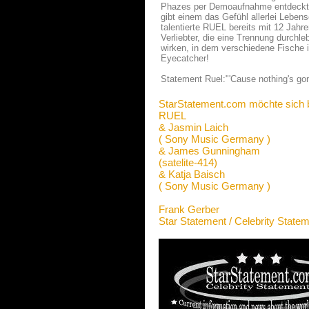
Phazes per Demoaufnahme entdeckt. D
gibt einem das Gefühl allerlei Leben
talentierte RUEL bereits mit 12 Jahre
Verliebter, die eine Trennung durchle
wirken, in dem verschiedene Fische 
Eyecatcher!
Statement Ruel:"'Cause nothing's gon
StarStatement.com möchte sich 
RUEL
& Jasmin Laich
( Sony Music Germany )
& James Gunningham
(satelite-414)
& Katja Baisch
( Sony Music Germany )
Frank Gerber
Star Statement / Celebrity State