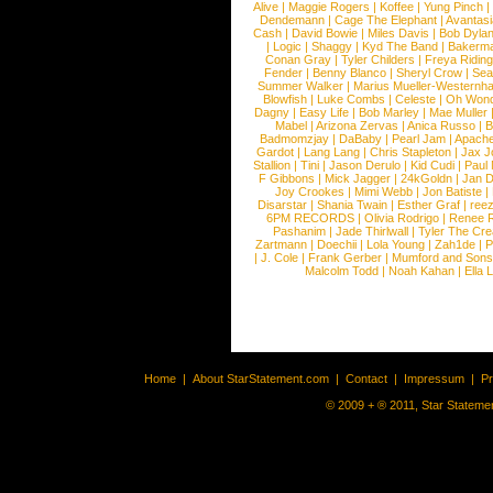
Alive
|
Maggie Rogers
|
Koffee
|
Yung Pinch
Dendemann
|
Cage The Elephant
|
Avantas
Cash
|
David Bowie
|
Miles Davis
|
Bob Dyla
|
Logic
|
Shaggy
|
Kyd The Band
|
Bakerm
Conan Gray
|
Tyler Childers
|
Freya Ridin
Fender
|
Benny Blanco
|
Sheryl Crow
|
Sea
Summer Walker
|
Marius Mueller-Westernh
Blowfish
|
Luke Combs
|
Celeste
|
Oh Won
Dagny
|
Easy Life
|
Bob Marley
|
Mae Muller
Mabel
|
Arizona Zervas
|
Anica Russo
|
B
Badmomzjay
|
DaBaby
|
Pearl Jam
|
Apach
Gardot
|
Lang Lang
|
Chris Stapleton
|
Jax J
Stallion
|
Tini
|
Jason Derulo
|
Kid Cudi
|
Paul
F Gibbons
|
Mick Jagger
|
24kGoldn
|
Jan D
Joy Crookes
|
Mimi Webb
|
Jon Batiste
|
Disarstar
|
Shania Twain
|
Esther Graf
|
ree
6PM RECORDS
|
Olivia Rodrigo
|
Renee 
Pashanim
|
Jade Thirlwall
|
Tyler The Cre
Zartmann
|
Doechii
|
Lola Young
|
Zah1de
|
P
|
J. Cole
|
Frank Gerber
|
Mumford and Sons
Malcolm Todd
|
Noah Kahan
|
Ella 
Home
|
About StarStatement.com
|
Contact
|
Impressum
|
P
© 2009 + ® 2011, Star Statemen