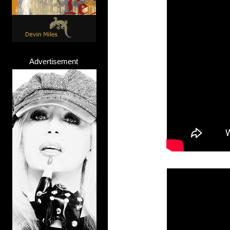
Advertisement