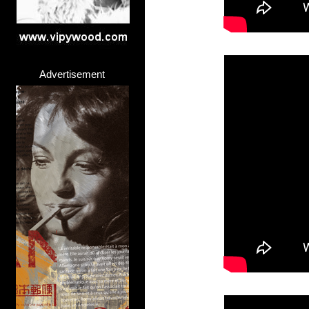
Advertisement