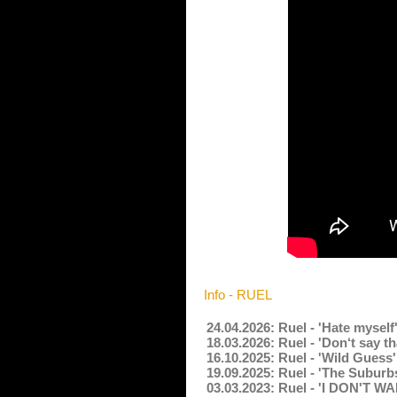
Info - RUEL
24.04.2026: Ruel - 'Hate mysel
18.03.2026: Ruel - 'Don‘t say t
16.10.2025: Ruel - 'Wild Guess
19.09.2025: Ruel - 'The Suburb
03.03.2023: Ruel - 'I DON'T 