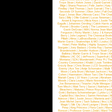
Troye Sivan
|
Kelvin Jones
|
David Garrett
Blige
|
Shana Pearson
|
Felix Jaehn
|
Katy 
Findlay
|
Neil Thomas
|
Jack Garratt
|
The L
Seconds Of Summer
|
Elton John
|
Fall Ou
Kygo
|
Jonas Blue
|
Alessia Cara
|
The Cha
Sara
|
Billy
|
Ollie Gabriel
|
Lucas Newman
Axwel & Ingrosso
|
Alicia Keys
|
Justin Ti
Eagulls
|
Johannes Oerding
|
Calvin Harris 
Posner
|
Brooke Candy
|
The Lumineers
|
Gavin DeGraw
|
MIA
|
Norma Jean Mart
Ferguson
|
Ricky Martin
|
Juicy J & Kany
Berry
|
John Legend
|
The Chemical Broth
Pillath
|
Alma
|
LaBrassBanda
|
Luke Chris
Martin Garrix
|
Snakeships & MO
|
Louka
|
D
Hotel
|
Peter Maffay
|
Highly Suspect
|
K
Stargate
|
Joey Badass
|
Gretta Ray
|
Samed
Brandenstein
|
Jennifer Hudson
|
Noah Cy
Balbina
|
Martin Garrix & Troye Sivan
|
Ki
Williams
|
AC DC
|
dePresno
|
Superfruit
|
Montana
|
SZA
|
Wunderwelt
|
Prinz Pi
|
The
Country Communion
|
Khalid
|
Louis Tomlin
Grizzly Bear
|
Chris Brown
|
LCD Soundsys
Enemy
|
Ace Tee
|
Antje Schomaker
|
Walk 
Moon
|
Carla Bruni
|
Michael Jackson
|
Yu
Cohen
|
Haematom
|
Moon Taxi
|
Die Fantas
Mariah Carey
|
10 Years
|
Lecrae
|
Abraham
Woods
|
Clara Louise
|
Mario Novembre
|
Or
Joe Bonamassa
|
Tinashe
|
Kylie Minogue
Tom Misch
|
Matt Terry
|
Saxon
|
Nakhane
|
Bleachers
|
Maluma
|
Prince Royce
|
Fanta
Gotti
|
Barbara Schoeneberger
|
Lykke Li
|
Capital Bra
|
VanJess
|
Samm Henshaw
|
M
Adesse
|
Wet
|
Justin Jesso
|
Marteria and 
Jean Michel Jarre
|
Tash Sultana
|
Ilira
|
LS
Magic!
|
Silk City
|
Avril Lavigne
|
Shotty H
Peep
|
King Princess
|
Flora Cash
|
Maxw
Ronson
|
Professor Green
|
Zedd
|
Ward T