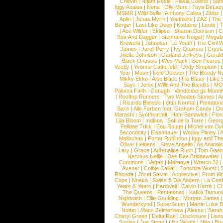
Chevin
|
Ntjam Rosie
|
Flavia Coelho
|
San
Iggy Azalea
|
Nena
|
Olly Murs
|
Toya DeLaz
MSMR
|
Wild Belle
|
Anthony Callea
|
Zibbz
Aplin
|
Jonas Myrin
|
Youthkills
|
ZAZ
|
The 
Berger
|
Last Like Deep
|
Kodaline
|
Lorde
|
|
Ace Wilder
|
Eklipse
|
Sharon Doorson
|
C
Star And Dagger
|
Stephanie Neigel
|
Megal
Krewella
|
Johnossi
|
Le Youth
|
The Civil 
James
|
Jarell Perry
|
Ivy Quainoo
|
Crysta
Jillette Johnson
|
Garland Jeffreys
|
Gerald
Black Onassis
|
Wes Mack
|
Ben Pearce
Veeby
|
Yvonne Catterfeld
|
Cody Simpson
|
Year
|
Muse
|
Fefe Dobson
|
The Bloody N
Mikky Ekko
|
Aloe Blacc
|
Flo Bauer
|
Like
Says
|
Jenix
|
Wille And The Bandits
|
MO
Paloma Faith
|
Oonagh
|
Vandenbergs Moon
|
Rooftop Runners
|
Two Wooden Stones
|
A
|
Ricardo Bielecki
|
Otto Normal
|
Pentatoni
Saris
|
Alle Farben feat. Graham Candy
|
Do
Marashi
|
Synthkartell
|
Ham Sandwich
|
Fio
Lilja Bloom
|
Indiana
|
Sofi de la Torre
|
Georg
Felidae Trick
|
Eau Rouge
|
Michel van Dy
Secondcity
|
Eisenhauer
|
Woody Pitney
|
A
Malinchak
|
Porter Robinson
|
Iggy and Th
Oliver Heldens
|
Steve Angello
|
As Animal
Lary
|
Grace
|
Adrenaline Rush
|
Tom Gaeb
Nervous Nellie
|
Dee Dee Bridgewater
|
Commons
|
Vegas
|
Maraaya
|
Wretch 32
Avener
|
Colbie Caillat
|
Conchita Wurst
|
Rhonda
|
Josef Salvat
|
Acollective
|
From Ki
Cops
|
Nneka
|
Swiss & Die Andern
|
La Conf
Years & Years
|
Hardwell
|
Calvin Harris
|
Ch
The Queens
|
Pentatones
|
Kafka Tamura
Nightwish
|
Ellie Goulding
|
Morgan James
Wunderkynd
|
SuperScum
|
Martin Luke 
Nottet
|
Mans Zelmerloew
|
Alesso
|
Sarah
Cheryl Green
|
Delta Rae
|
Disclosure
|
Lion
Supino
|
Joe Stone
|
Lizz Wright
|
Niila
|
Br