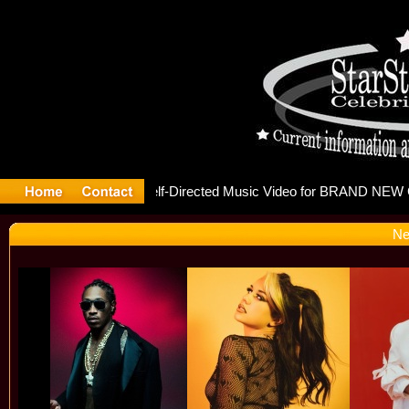
releases 
Ne