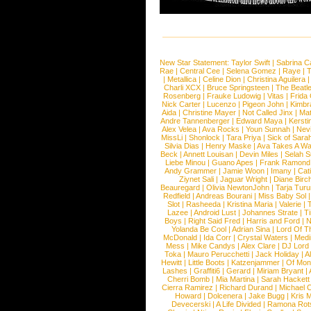
New Star Statement:
Taylor Swift
|
Sabrina C
Rae
|
Central Cee
|
Selena Gomez
|
Raye
|
T
|
Metallica
|
Celine Dion
|
Christina Aguilera
Charli XCX
|
Bruce Springsteen
|
The Beatl
Rosenberg
|
Frauke Ludowig
|
Vitas
|
Frida
Nick Carter
|
Lucenzo
|
Pigeon John
|
Kimbr
Aida
|
Christine Mayer
|
Not Called Jinx
|
Ma
Andre Tannenberger
|
Edward Maya
|
Kersti
Alex Velea
|
Ava Rocks
|
Youn Sunnah
|
Nev
MissLi
|
Shonlock
|
Tara Priya
|
Sick of Sara
Silvia Dias
|
Henry Maske
|
Ava Takes A Wa
Beck
|
Annett Louisan
|
Devin Miles
|
Selah 
Liebe Minou
|
Guano Apes
|
Frank Ramond
Andy Grammer
|
Jamie Woon
|
Imany
|
Cat
Ziynet Sali
|
Jaguar Wright
|
Diane Birc
Beauregard
|
Olivia NewtonJohn
|
Tarja Tur
Redfield
|
Andreas Bourani
|
Miss Baby Sol
Slot
|
Rasheeda
|
Kristina Maria
|
Valerie
|
Lazee
|
Android Lust
|
Johannes Strate
|
T
Boys
|
Right Said Fred
|
Harris and Ford
|
N
Yolanda Be Cool
|
Adrian Sina
|
Lord Of T
McDonald
|
Ida Corr
|
Crystal Waters
|
Medi
Mess
|
Mike Candys
|
Alex Clare
|
DJ Lord
Toka
|
Mauro Perucchetti
|
Jack Holiday
|
A
Hewitt
|
Little Boots
|
Katzenjammer
|
Of Mon
Lashes
|
Graffiti6
|
Gerard
|
Miriam Bryant
|
Cherri Bomb
|
Mia Martina
|
Sarah Hackett
Cierra Ramirez
|
Richard Durand
|
Michael C
Howard
|
Dolcenera
|
Jake Bugg
|
Kris 
Devecerski
|
A Life Divided
|
Ramona Rots