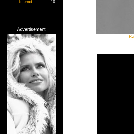
Internet
10
Advertisement
Ru